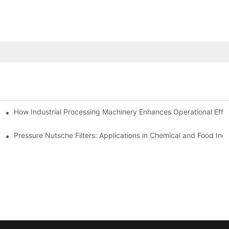
mparison
How Industrial Processing Machinery Enhances Operational Effi
Pressure Nutsche Filters: Applications in Chemical and Food Indu