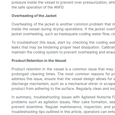
pressure inside the vessel to prevent over pressurization, wh
the safe operation of the ANFD.
Overheating of the Jacket
Overheating of the jacket is another common problem that may
inside the vessel during drying operations. If the jacket ove
jacket overheating, such as inadequate cooling water flow, cl
To troubleshoot this issue, start by checking the cooling w
leaks that may be hindering proper heat dissipation. Calibra
maintain the cooling system to prevent overheating and ensur
Product Retention in the Vessel
Product retention in the vessel is a common issue that may 
prolonged cleaning times. The most common reasons for pro
address this issue, ensure that the vessel design allows f
discharge mechanism, such as a mechanical stirrer or scraper,
product from adhering to the surface. Regularly clean and in
In summary, troubleshooting issues with Agitated Nutsche Filt
problems such as agitation issues, filter cake formation, s
prevent downtime. Regular maintenance, inspection, and pro
troubleshooting tips outlined in this article, operators can e