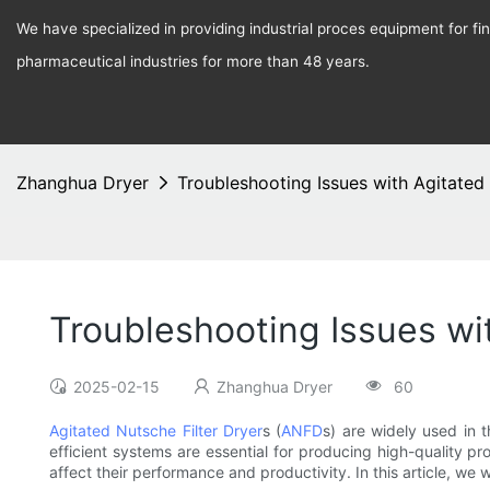
We have specialized in providing industrial proces equipment for f
pharmaceutical industries for more than 48 years.
Zhanghua Dryer
Troubleshooting Issues with Agitated 
Troubleshooting Issues wi
2025-02-15
Zhanghua Dryer
60
Agitated Nutsche Filter Dryer
s (
ANFD
s) are widely used in 
efficient systems are essential for producing high-quality 
affect their performance and productivity. In this article, we