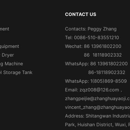
CONTACT US
ment
Contacts: Peggy Zhang
Tel: 0086-510-83551210
quipment
Wechat: 86 13961802200
r Dryer
86 18118902332
ng Machine
WhatsApp: 86 13961802200
el Storage Tank
86-18118902332
WhatsApp: 1(805)869-8509
Email:
zqz008@126.com
，
zhangpeijie@zhanghuayaoji.
vincent_zhang@zhanghuayao
Address: Shitangwan Industri
Park, Huishan District, Wuxi,