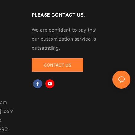
PLEASE CONTACT US.
We are confident to say that
our customization service is
outsatnding.
CONTACT US
com
ji.com
al
 PRC