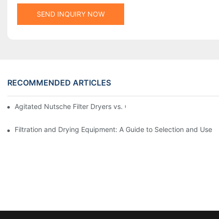
SEND INQUIRY NOW
RECOMMENDED ARTICLES
Agitated Nutsche Filter Dryers vs. Other Drying Methods: A Co
Filtration and Drying Equipment: A Guide to Selection and Use