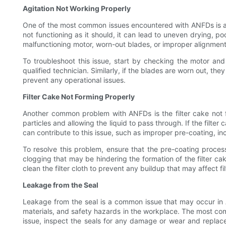
Agitation Not Working Properly
One of the most common issues encountered with ANFDs is agita
not functioning as it should, it can lead to uneven drying, 
malfunctioning motor, worn-out blades, or improper alignment 
To troubleshoot this issue, start by checking the motor and
qualified technician. Similarly, if the blades are worn out, th
prevent any operational issues.
Filter Cake Not Forming Properly
Another common problem with ANFDs is the filter cake not form
particles and allowing the liquid to pass through. If the filter 
can contribute to this issue, such as improper pre-coating, inc
To resolve this problem, ensure that the pre-coating process
clogging that may be hindering the formation of the filter cak
clean the filter cloth to prevent any buildup that may affect fil
Leakage from the Seal
Leakage from the seal is a common issue that may occur in A
materials, and safety hazards in the workplace. The most comm
issue, inspect the seals for any damage or wear and replace