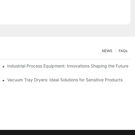
NEWS
FAQs
ciency
Industrial Process Equipment: Innovations Shaping the Future
stries
Vacuum Tray Dryers: Ideal Solutions for Sensitive Products