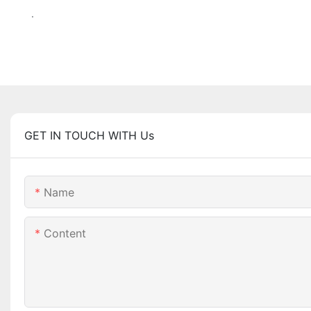
.
GET IN TOUCH WITH Us
Name
Content