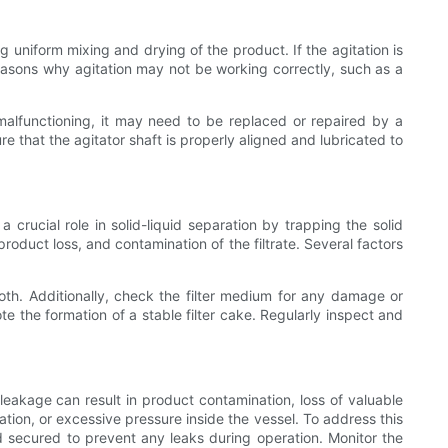
 uniform mixing and drying of the product. If the agitation is
reasons why agitation may not be working correctly, such as a
 malfunctioning, it may need to be replaced or repaired by a
re that the agitator shaft is properly aligned and lubricated to
 crucial role in solid-liquid separation by trapping the solid
, product loss, and contamination of the filtrate. Several factors
loth. Additionally, check the filter medium for any damage or
te the formation of a stable filter cake. Regularly inspect and
eakage can result in product contamination, loss of valuable
tion, or excessive pressure inside the vessel. To address this
d secured to prevent any leaks during operation. Monitor the