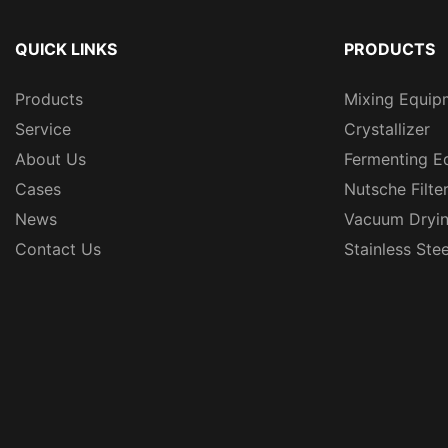
QUICK LINKS
PRODUCTS
Products
Mixing Equip
Service
Crystallizer
About Us
Fermenting E
Cases
Nutsche Filte
News
Vacuum Dryi
Contact Us
Stainless Ste