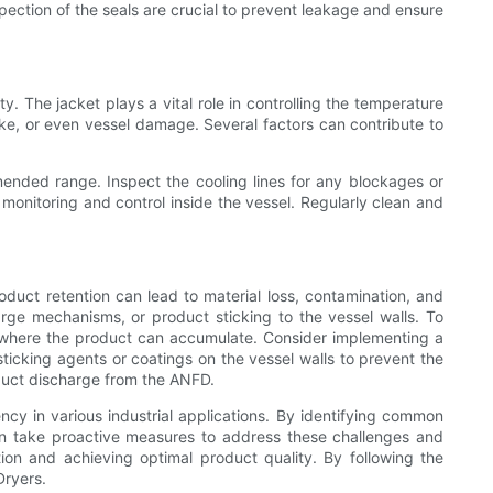
pection of the seals are crucial to prevent leakage and ensure
 The jacket plays a vital role in controlling the temperature
cake, or even vessel damage. Several factors can contribute to
mended range. Inspect the cooling lines for any blockages or
monitoring and control inside the vessel. Regularly clean and
duct retention can lead to material loss, contamination, and
ge mechanisms, or product sticking to the vessel walls. To
s where the product can accumulate. Consider implementing a
sticking agents or coatings on the vessel walls to prevent the
oduct discharge from the ANFD.
ency in various industrial applications. By identifying common
 can take proactive measures to address these challenges and
ion and achieving optimal product quality. By following the
Dryers.