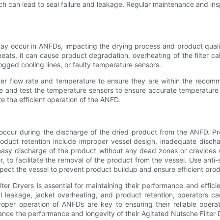
ich can lead to seal failure and leakage. Regular maintenance and ins
 occur in ANFDs, impacting the drying process and product quality.
rheats, it can cause product degradation, overheating of the filter 
ogged cooling lines, or faulty temperature sensors.
ater flow rate and temperature to ensure they are within the recom
te and test the temperature sensors to ensure accurate temperature 
e the efficient operation of the ANFD.
occur during the discharge of the dried product from the ANFD. Pro
duct retention include improper vessel design, inadequate dischar
or easy discharge of the product without any dead zones or crevice
 to facilitate the removal of the product from the vessel. Use anti-
spect the vessel to prevent product buildup and ensure efficient pr
er Dryers is essential for maintaining their performance and effici
eal leakage, jacket overheating, and product retention, operators
per operation of ANFDs are key to ensuring their reliable operat
nhance the performance and longevity of their Agitated Nutsche Filter 