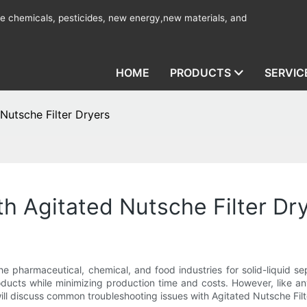
ine chemicals, pesticides, new energy,new materials, and
HOME
PRODUCTS
SERVIC
Nutsche Filter Dryers
th Agitated Nutsche Filter Dr
the pharmaceutical, chemical, and food industries for solid-liquid s
products while minimizing production time and costs. However, like
 will discuss common troubleshooting issues with Agitated Nutsche Fil