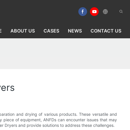
E
ABOUT US
CASES
NEWS
CONTACT US
yers
eparation and drying of various products. These versatile and
 any piece of equipment, ANFDs can encounter issues that may
ter Dryers and provide solutions to address these challenges.