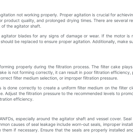
tion not working properly. Proper agitation is crucial for achieving
poor product quality, and prolonged drying times. There are several 
of the agitator shaft.
 agitator blades for any signs of damage or wear. If the motor is
ey should be replaced to ensure proper agitation. Additionally, make su
ing properly during the filtration process. The filter cake plays a
cake is not forming correctly, it can result in poor filtration efficiency
orrect filter medium selection, or improper filtration pressure.
 is done correctly to create a uniform filter medium on the filter c
e. Adjust the filtration pressure to the recommended levels to promo
tration efficiency.
NFDs, especially around the agitator shaft and vessel cover. Seal l
on causes of seal leakage include worn-out seals, improper installa
 them if necessary. Ensure that the seals are properly installed an