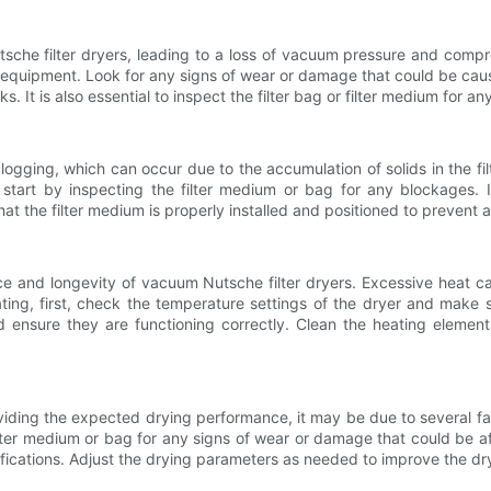
he filter dryers, leading to a loss of vacuum pressure and comprom
e equipment. Look for any signs of wear or damage that could be cau
s. It is also essential to inspect the filter bag or filter medium for a
gging, which can occur due to the accumulation of solids in the filt
 start by inspecting the filter medium or bag for any blockages. I
 that the filter medium is properly installed and positioned to preven
mance and longevity of vacuum Nutsche filter dryers. Excessive hea
ating, first, check the temperature settings of the dryer and make
 ensure they are functioning correctly. Clean the heating elements
roviding the expected drying performance, it may be due to several
 filter medium or bag for any signs of wear or damage that could be af
cifications. Adjust the drying parameters as needed to improve the d