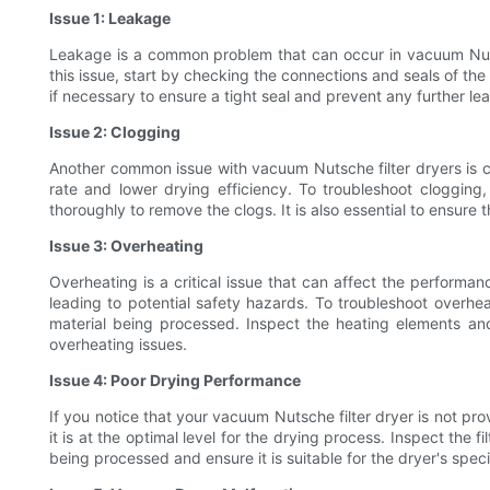
Issue 1: Leakage
Leakage is a common problem that can occur in vacuum Nutsc
this issue, start by checking the connections and seals of th
if necessary to ensure a tight seal and prevent any further leak
Issue 2: Clogging
Another common issue with vacuum Nutsche filter dryers is clo
rate and lower drying efficiency. To troubleshoot clogging,
thoroughly to remove the clogs. It is also essential to ensure
Issue 3: Overheating
Overheating is a critical issue that can affect the perfor
leading to potential safety hazards. To troubleshoot overhe
material being processed. Inspect the heating elements and
overheating issues.
Issue 4: Poor Drying Performance
If you notice that your vacuum Nutsche filter dryer is not p
it is at the optimal level for the drying process. Inspect the
being processed and ensure it is suitable for the dryer's spe