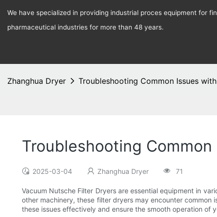
We have specialized in providing industrial proces equipment for f
pharmaceutical industries for more than 48 years.
Zhanghua Dryer
Troubleshooting Common Issues with
Troubleshooting Common I
2025-03-04
Zhanghua Dryer
71
Vacuum Nutsche Filter Dryers are essential equipment in variou
other machinery, these filter dryers may encounter common iss
these issues effectively and ensure the smooth operation of y