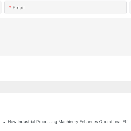
Email
mparison
How Industrial Processing Machinery Enhances Operational Effi