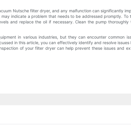
acuum Nutsche filter dryer, and any malfunction can significantly im
 may indicate a problem that needs to be addressed promptly. To 
vels and replace the oil if necessary. Clean the pump thoroughly t
equipment in various industries, but they can encounter common i
ssed in this article, you can effectively identify and resolve issue
ction of your filter dryer can help prevent these issues and exte