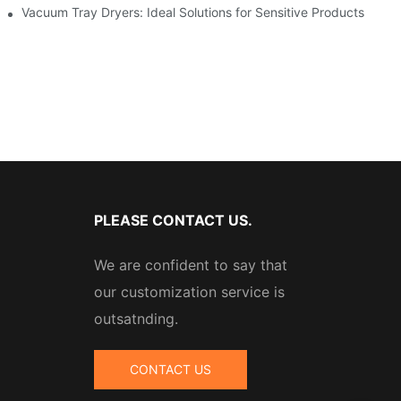
stries
Vacuum Tray Dryers: Ideal Solutions for Sensitive Products
PLEASE CONTACT US.
We are confident to say that
our customization service is
outsatnding.
CONTACT US