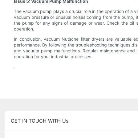
Issue 5: Vacuum Pump Malfunction
The vacuum pump plays a crucial role in the operation of a v
vacuum pressure or unusual noises coming from the pump, it
the pump for any signs of damage or wear. Check the oil le
operation.
In conclusion, vacuum Nutsche filter dryers are valuable 
performance. By following the troubleshooting techniques discu
and vacuum pump malfunctions. Regular maintenance and inspe
operation for your industrial processes.
.
GET IN TOUCH WITH Us