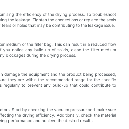
ising the efficiency of the drying process. To troubleshoot
sing the leakage. Tighten the connections or replace the seals
ny tears or holes that may be contributing to the leakage issue.
er medium or the filter bag. This can result in a reduced flow
f you notice any build-up of solids, clean the filter medium
t any blockages during the drying process.
t can damage the equipment and the product being processed,
 sure they are within the recommended range for the specific
 regularly to prevent any build-up that could contribute to
 factors. Start by checking the vacuum pressure and make sure
fecting the drying efficiency. Additionally, check the material
rying performance and achieve the desired results.