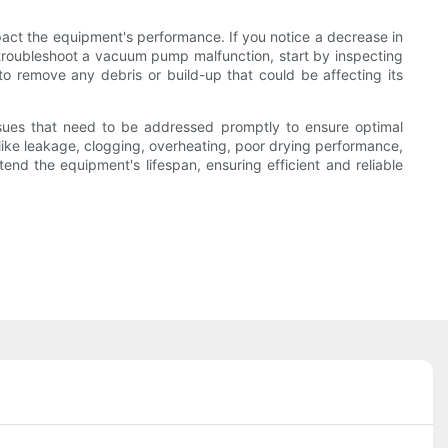
pact the equipment's performance. If you notice a decrease in
troubleshoot a vacuum pump malfunction, start by inspecting
o remove any debris or build-up that could be affecting its
ssues that need to be addressed promptly to ensure optimal
s like leakage, clogging, overheating, poor drying performance,
nd the equipment's lifespan, ensuring efficient and reliable