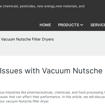
ine chemicals, pesticides, new energy,new materials, and
HOME
PRODUCTS
SERVIC
 Vacuum Nutsche Filter Dryers
ssues with Vacuum Nutsche F
s industries like pharmaceuticals, chemicals, and food processing fo
ues that can affect their performance. In this article, we will disc
our vacuum Nutsche filter dryer.