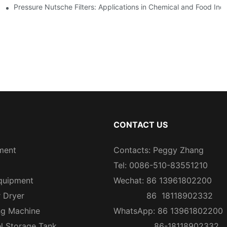
Pressure Nutsche Filters: Applications in Chemical and Food Indu
CONTACT US
ment
Contacts: Peggy Zhang
Tel: 0086-510-83551210
quipment
Wechat: 86 13961802200
r Dryer
86 18118902332
ng Machine
WhatsApp: 86 13961802200
el Storage Tank
86-18118902332