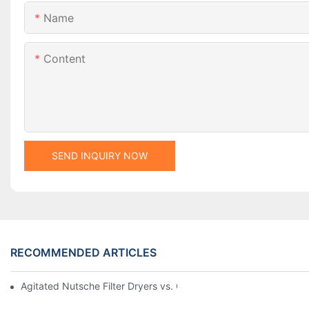
Name
Content
SEND INQUIRY NOW
RECOMMENDED ARTICLES
Agitated Nutsche Filter Dryers vs. Other Drying Methods: A Co