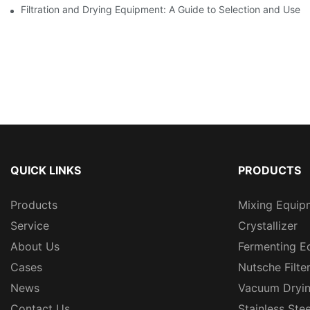
Filtration and Drying Equipment: A Guide to Selection and Use
QUICK LINKS
PRODUCTS
Products
Mixing Equip
Service
Crystallizer
About Us
Fermenting E
Cases
Nutsche Filte
News
Vacuum Dryi
Contact Us
Stainless Ste