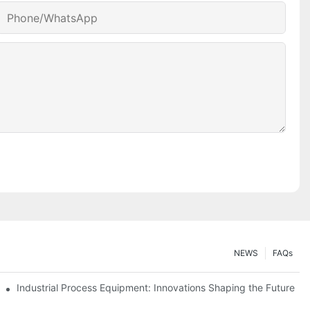
Phone/whatsApp
NEWS
FAQs
ciency
Industrial Process Equipment: Innovations Shaping the Future