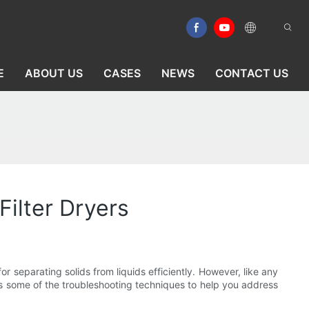
E
ABOUT US
CASES
NEWS
CONTACT US
ilter Dryers
r separating solids from liquids efficiently. However, like any
uss some of the troubleshooting techniques to help you address