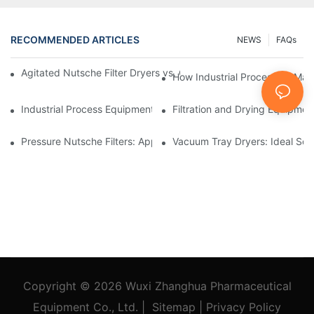
RECOMMENDED ARTICLES
NEWS
FAQs
Agitated Nutsche Filter Dryers vs. Other Drying Methods: A Co
How Industrial Processing Mac
Industrial Process Equipment: Innovations Shaping the Future
Filtration and Drying Equipmen
Pressure Nutsche Filters: Applications in Chemical and Food Ind
Vacuum Tray Dryers: Ideal Solu
Copyright © 2026
Wuxi Zhanghua Pharmaceutical
Equipment Co., Ltd.
|
Sitemap
|
Privacy Policy