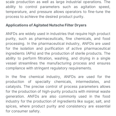
scale production as well as large industrial operations. The
ability to control parameters such as agitation speed,
temperature, and pressure allows operators to fine-tune the
process to achieve the desired product purity.
Applications of Agitated Nutsche Filter Dryers
ANFDs are widely used in industries that require high product
purity, such as pharmaceuticals, fine chemicals, and food
processing. In the pharmaceutical industry, ANFDs are used
for the isolation and purification of active pharmaceutical
ingredients (APIs) and the production of sterile products. The
ability to perform filtration, washing, and drying in a single
vessel streamlines the manufacturing process and ensures
compliance with stringent regulatory requirements.
In the fine chemical industry, ANFDs are used for the
production of specialty chemicals, intermediates, and
catalysts. The precise control of process parameters allows
for the production of high-purity products with minimal waste
generation. ANFDs are also commonly used in the food
industry for the production of ingredients like sugar, salt, and
spices, where product purity and consistency are essential
for consumer safety.