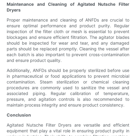
Maintenance and Cleaning of Agitated Nutsche Filter
Dryers
Proper maintenance and cleaning of ANFDs are crucial to
ensure optimal performance and product purity. Regular
inspection of the filter cloth or mesh is essential to prevent
blockages and ensure efficient filtration. The agitator blades
should be inspected for wear and tear, and any damaged
parts should be replaced promptly. Cleaning the vessel after
each batch is also important to prevent cross-contamination
and ensure product quality.
Additionally, ANFDs should be properly sterilized before use
in pharmaceutical or food applications to prevent microbial
contamination. Steam sterilization or chemical cleaning
procedures are commonly used to sanitize the vessel and
associated piping. Regular calibration of temperature,
pressure, and agitation controls is also recommended to
maintain process integrity and ensure product consistency.
Conclusion
Agitated Nutsche Filter Dryers are versatile and efficient
equipment that play a vital role in ensuring product purity in