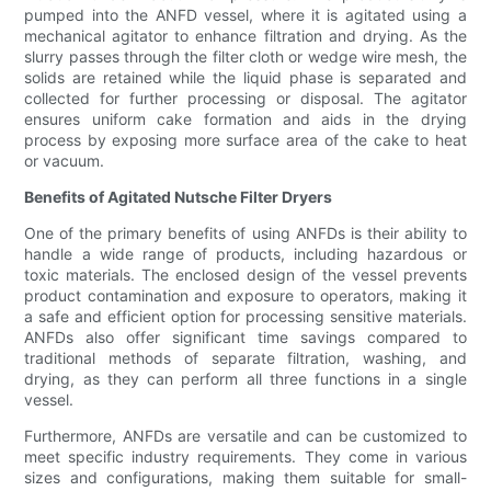
pumped into the ANFD vessel, where it is agitated using a
mechanical agitator to enhance filtration and drying. As the
slurry passes through the filter cloth or wedge wire mesh, the
solids are retained while the liquid phase is separated and
collected for further processing or disposal. The agitator
ensures uniform cake formation and aids in the drying
process by exposing more surface area of the cake to heat
or vacuum.
Benefits of Agitated Nutsche Filter Dryers
One of the primary benefits of using ANFDs is their ability to
handle a wide range of products, including hazardous or
toxic materials. The enclosed design of the vessel prevents
product contamination and exposure to operators, making it
a safe and efficient option for processing sensitive materials.
ANFDs also offer significant time savings compared to
traditional methods of separate filtration, washing, and
drying, as they can perform all three functions in a single
vessel.
Furthermore, ANFDs are versatile and can be customized to
meet specific industry requirements. They come in various
sizes and configurations, making them suitable for small-