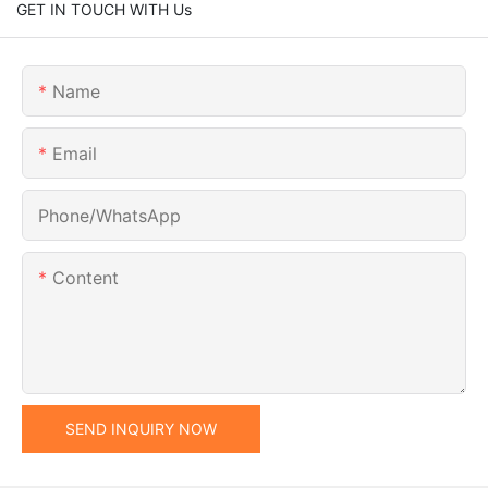
GET IN TOUCH WITH Us
Name
Email
Phone/whatsApp
Content
SEND INQUIRY NOW