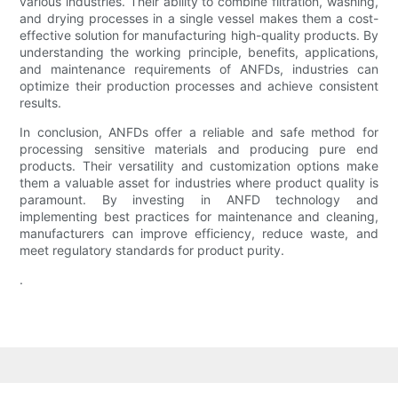
various industries. Their ability to combine filtration, washing,
and drying processes in a single vessel makes them a cost-
effective solution for manufacturing high-quality products. By
understanding the working principle, benefits, applications,
and maintenance requirements of ANFDs, industries can
optimize their production processes and achieve consistent
results.
In conclusion, ANFDs offer a reliable and safe method for
processing sensitive materials and producing pure end
products. Their versatility and customization options make
them a valuable asset for industries where product quality is
paramount. By investing in ANFD technology and
implementing best practices for maintenance and cleaning,
manufacturers can improve efficiency, reduce waste, and
meet regulatory standards for product purity.
.