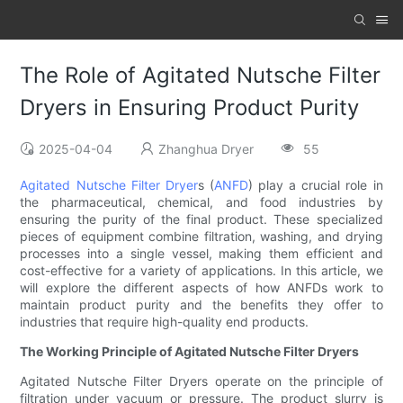
The Role of Agitated Nutsche Filter
Dryers in Ensuring Product Purity
2025-04-04
Zhanghua Dryer
55
Agitated Nutsche Filter Dryer
s (
ANFD
) play a crucial role in
the pharmaceutical, chemical, and food industries by
ensuring the purity of the final product. These specialized
pieces of equipment combine filtration, washing, and drying
processes into a single vessel, making them efficient and
cost-effective for a variety of applications. In this article, we
will explore the different aspects of how ANFDs work to
maintain product purity and the benefits they offer to
industries that require high-quality end products.
The Working Principle of Agitated Nutsche Filter Dryers
Agitated Nutsche Filter Dryers operate on the principle of
filtration under vacuum or pressure. The product slurry is