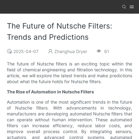
The Future of Nutsche Filters:
Trends and Predictions
2025-04-07
Zhanghua Dryer
61
The future of Nutsche filters is an exciting topic within the
field of chemical engineering and filtration technology. In this
article, we will explore the latest trends and make predictions
about what the future holds for Nutsche filters.
The Rise of Automation in Nutsche Filters
Automation is one of the most significant trends in the future
of Nutsche filters. With advancements in technology,
manufacturers are developing automated Nutsche filters that
can operate without human intervention. These automated
filters can increase efficiency, reduce labor costs, and
improve overall process control. By integrating sensors,
actuators, and advanced control systems, automated