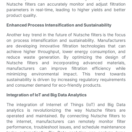
Nutsche filters can accurately monitor and adjust filtration
parameters in real-time, leading to higher yields and better
product quality.
Enhanced Process Intensification and Sustainability
Another key trend in the future of Nutsche filters is the focus
on process intensification and sustainability. Manufacturers
are developing innovative filtration technologies that can
achieve higher throughput, lower energy consumption, and
reduce waste generation. By optimizing the design of
Nutsche filters and incorporating advanced materials,
manufacturers can improve filtration efficiency while
minimizing environmental impact. This trend towards
sustainability is driven by increasing regulatory requirements
and consumer demand for eco-friendly products.
Integration of IoT and Big Data Analytics
The integration of Internet of Things (IoT) and Big Data
analytics is revolutionizing the way Nutsche filters are
operated and maintained. By connecting Nutsche filters to
the internet, manufacturers can remotely monitor filter
performance, troubleshoot issues, and schedule maintenance