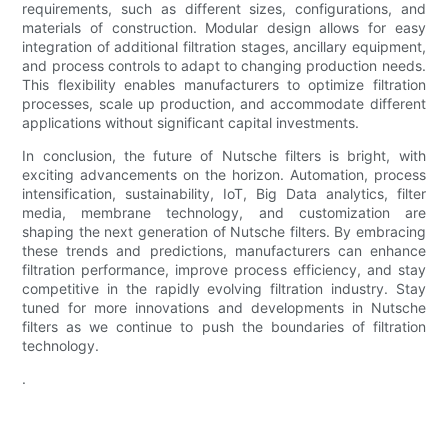
requirements, such as different sizes, configurations, and
materials of construction. Modular design allows for easy
integration of additional filtration stages, ancillary equipment,
and process controls to adapt to changing production needs.
This flexibility enables manufacturers to optimize filtration
processes, scale up production, and accommodate different
applications without significant capital investments.
In conclusion, the future of Nutsche filters is bright, with
exciting advancements on the horizon. Automation, process
intensification, sustainability, IoT, Big Data analytics, filter
media, membrane technology, and customization are
shaping the next generation of Nutsche filters. By embracing
these trends and predictions, manufacturers can enhance
filtration performance, improve process efficiency, and stay
competitive in the rapidly evolving filtration industry. Stay
tuned for more innovations and developments in Nutsche
filters as we continue to push the boundaries of filtration
technology.
.