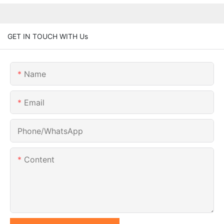
GET IN TOUCH WITH Us
Name
Email
Phone/whatsApp
Content