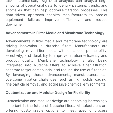
tasks automatically. Big Data analytics can analyze large
amounts of operational data to identify patterns, trends, and
anomalies that can help optimize filtration processes. This
data-driven approach enables manufacturers to predict
equipment failures, improve efficiency, and reduce
downtime.
Advancements in Filter Media and Membrane Technology
Advancements in filter media and membrane technology are
driving innovation in Nutsche filters. Manufacturers are
developing novel filter media with enhanced permeability,
selectivity, and durability to improve filtration efficiency and
product quality. Membrane technology is also being
integrated into Nutsche filters to achieve finer filtration,
separate target compounds, and reduce the use of filter aids.
By leveraging these advancements, manufacturers can
overcome filtration challenges, such as high solids loading,
fine particle removal, and aggressive chemical environments.
Customization and Modular Design for Flexibility
Customization and modular design are becoming increasingly
important in the future of Nutsche filters. Manufacturers are
offering customizable options to meet specific process