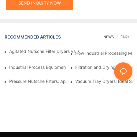
SEND INQUIRY NOW
RECOMMENDED ARTICLES
NEWS
FAQs
Agitated Nutsche Filter Dryers vs. Other Drying Methods: A Co
How Industrial Processing Mac
Industrial Process Equipment: Innovations Shaping the Future
Filtration and Drying Equipmen
Pressure Nutsche Filters: Applications in Chemical and Food Ind
Vacuum Tray Dryers: Ideal Solu