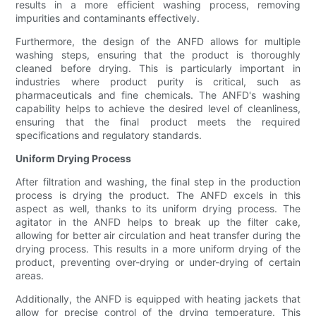
results in a more efficient washing process, removing
impurities and contaminants effectively.
Furthermore, the design of the ANFD allows for multiple
washing steps, ensuring that the product is thoroughly
cleaned before drying. This is particularly important in
industries where product purity is critical, such as
pharmaceuticals and fine chemicals. The ANFD's washing
capability helps to achieve the desired level of cleanliness,
ensuring that the final product meets the required
specifications and regulatory standards.
Uniform Drying Process
After filtration and washing, the final step in the production
process is drying the product. The ANFD excels in this
aspect as well, thanks to its uniform drying process. The
agitator in the ANFD helps to break up the filter cake,
allowing for better air circulation and heat transfer during the
drying process. This results in a more uniform drying of the
product, preventing over-drying or under-drying of certain
areas.
Additionally, the ANFD is equipped with heating jackets that
allow for precise control of the drying temperature. This