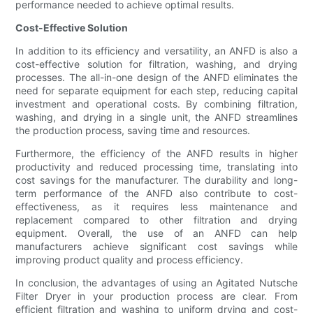
performance needed to achieve optimal results.
Cost-Effective Solution
In addition to its efficiency and versatility, an ANFD is also a
cost-effective solution for filtration, washing, and drying
processes. The all-in-one design of the ANFD eliminates the
need for separate equipment for each step, reducing capital
investment and operational costs. By combining filtration,
washing, and drying in a single unit, the ANFD streamlines
the production process, saving time and resources.
Furthermore, the efficiency of the ANFD results in higher
productivity and reduced processing time, translating into
cost savings for the manufacturer. The durability and long-
term performance of the ANFD also contribute to cost-
effectiveness, as it requires less maintenance and
replacement compared to other filtration and drying
equipment. Overall, the use of an ANFD can help
manufacturers achieve significant cost savings while
improving product quality and process efficiency.
In conclusion, the advantages of using an Agitated Nutsche
Filter Dryer in your production process are clear. From
efficient filtration and washing to uniform drying and cost-