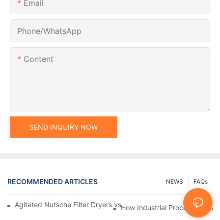
Email
Phone/whatsApp
Content
SEND INQUIRY NOW
RECOMMENDED ARTICLES
NEWS
FAQs
Agitated Nutsche Filter Dryers vs. Other Drying Methods: A Co
How Industrial Processing Mac