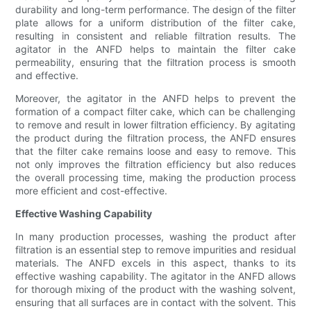
durability and long-term performance. The design of the filter
plate allows for a uniform distribution of the filter cake,
resulting in consistent and reliable filtration results. The
agitator in the ANFD helps to maintain the filter cake
permeability, ensuring that the filtration process is smooth
and effective.
Moreover, the agitator in the ANFD helps to prevent the
formation of a compact filter cake, which can be challenging
to remove and result in lower filtration efficiency. By agitating
the product during the filtration process, the ANFD ensures
that the filter cake remains loose and easy to remove. This
not only improves the filtration efficiency but also reduces
the overall processing time, making the production process
more efficient and cost-effective.
Effective Washing Capability
In many production processes, washing the product after
filtration is an essential step to remove impurities and residual
materials. The ANFD excels in this aspect, thanks to its
effective washing capability. The agitator in the ANFD allows
for thorough mixing of the product with the washing solvent,
ensuring that all surfaces are in contact with the solvent. This