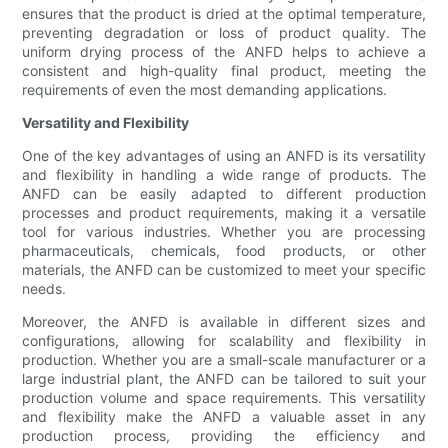
ensures that the product is dried at the optimal temperature,
preventing degradation or loss of product quality. The
uniform drying process of the ANFD helps to achieve a
consistent and high-quality final product, meeting the
requirements of even the most demanding applications.
Versatility and Flexibility
One of the key advantages of using an ANFD is its versatility
and flexibility in handling a wide range of products. The
ANFD can be easily adapted to different production
processes and product requirements, making it a versatile
tool for various industries. Whether you are processing
pharmaceuticals, chemicals, food products, or other
materials, the ANFD can be customized to meet your specific
needs.
Moreover, the ANFD is available in different sizes and
configurations, allowing for scalability and flexibility in
production. Whether you are a small-scale manufacturer or a
large industrial plant, the ANFD can be tailored to suit your
production volume and space requirements. This versatility
and flexibility make the ANFD a valuable asset in any
production process, providing the efficiency and