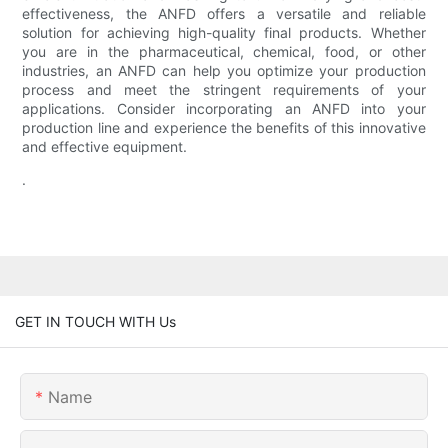
effectiveness, the ANFD offers a versatile and reliable
solution for achieving high-quality final products. Whether
you are in the pharmaceutical, chemical, food, or other
industries, an ANFD can help you optimize your production
process and meet the stringent requirements of your
applications. Consider incorporating an ANFD into your
production line and experience the benefits of this innovative
and effective equipment.
.
GET IN TOUCH WITH Us
Name