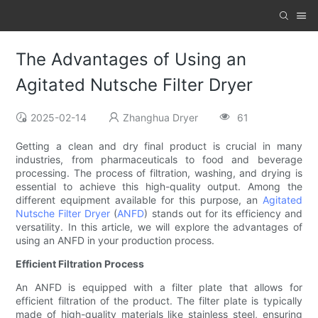
The Advantages of Using an
Agitated Nutsche Filter Dryer
2025-02-14
Zhanghua Dryer
61
Getting a clean and dry final product is crucial in many
industries, from pharmaceuticals to food and beverage
processing. The process of filtration, washing, and drying is
essential to achieve this high-quality output. Among the
different equipment available for this purpose, an
Agitated
Nutsche Filter Dryer
(
ANFD
) stands out for its efficiency and
versatility. In this article, we will explore the advantages of
using an ANFD in your production process.
Efficient Filtration Process
An ANFD is equipped with a filter plate that allows for
efficient filtration of the product. The filter plate is typically
made of high-quality materials like stainless steel, ensuring