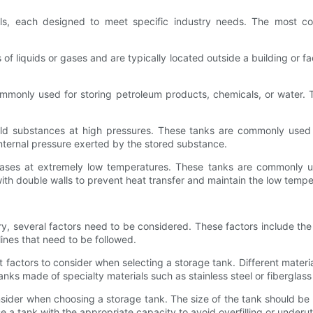
als, each designed to meet specific industry needs. The most 
f liquids or gases and are typically located outside a building or fac
only used for storing petroleum products, chemicals, or water. T
old substances at high pressures. These tanks are commonly used i
internal pressure exerted by the stored substance.
 gases at extremely low temperatures. These tanks are commonly u
with double walls to prevent heat transfer and maintain the low tempe
y, several factors need to be considered. These factors include the
lines that need to be followed.
 factors to consider when selecting a storage tank. Different materi
anks made of specialty materials such as stainless steel or fiberglass
onsider when choosing a storage tank. The size of the tank should b
e a tank with the appropriate capacity to avoid overfilling or underuti