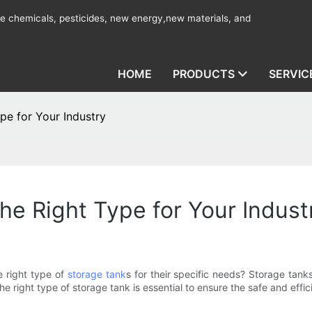
ine chemicals, pesticides, new energy,new materials, and
HOME
PRODUCTS
SERVIC
pe for Your Industry
he Right Type for Your Indust
 right type of
storage tank
s for their specific needs? Storage tanks
 right type of storage tank is essential to ensure the safe and effici