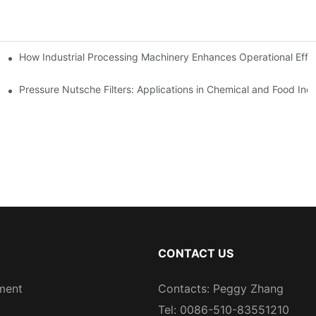
mparison
How Industrial Processing Machinery Enhances Operational Effi
Pressure Nutsche Filters: Applications in Chemical and Food Indu
CONTACT US
ment
Contacts: Peggy Zhang
Tel: 0086-510-83551210