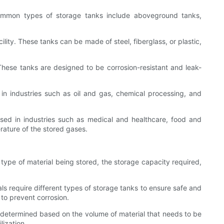
common types of storage tanks include aboveground tanks,
ility. These tanks can be made of steel, fiberglass, or plastic,
hese tanks are designed to be corrosion-resistant and leak-
n industries such as oil and gas, chemical processing, and
sed in industries such as medical and healthcare, food and
rature of the stored gases.
 type of material being stored, the storage capacity required,
als require different types of storage tanks to ensure safe and
 to prevent corrosion.
e determined based on the volume of material that needs to be
lization.