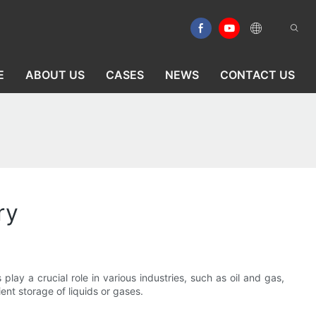
E
ABOUT US
CASES
NEWS
CONTACT US
ry
 play a crucial role in various industries, such as oil and gas,
ent storage of liquids or gases.