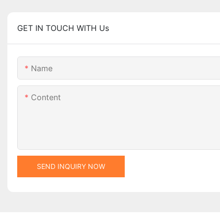
GET IN TOUCH WITH Us
Name
Content
SEND INQUIRY NOW