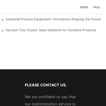
NEWS
FAQs
ciency
Industrial Process Equipment: Innovations Shaping the Future
stries
Vacuum Tray Dryers: Ideal Solutions for Sensitive Products
PLEASE CONTACT US.
We are confident to say that
our customization service is