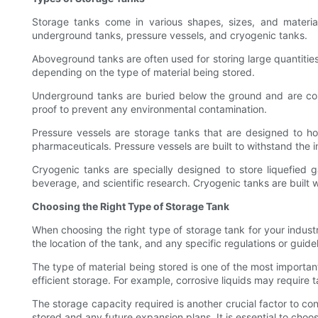
Storage tanks come in various shapes, sizes, and materi
underground tanks, pressure vessels, and cryogenic tanks.
Aboveground tanks are often used for storing large quantities o
depending on the type of material being stored.
Underground tanks are buried below the ground and are comm
proof to prevent any environmental contamination.
Pressure vessels are storage tanks that are designed to h
pharmaceuticals. Pressure vessels are built to withstand the 
Cryogenic tanks are specially designed to store liquefied
beverage, and scientific research. Cryogenic tanks are built 
Choosing the Right Type of Storage Tank
When choosing the right type of storage tank for your industr
the location of the tank, and any specific regulations or guide
The type of material being stored is one of the most important
efficient storage. For example, corrosive liquids may require t
The storage capacity required is another crucial factor to c
stored and any future expansion plans. It is essential to choos