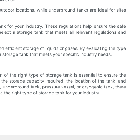
utdoor locations, while underground tanks are ideal for sites
k for your industry. These regulations help ensure the safe
select a storage tank that meets all relevant regulations and
nd efficient storage of liquids or gases. By evaluating the type
 a storage tank that meets your specific industry needs.
on of the right type of storage tank is essential to ensure the
 the storage capacity required, the location of the tank, and
 underground tank, pressure vessel, or cryogenic tank, there
 the right type of storage tank for your industry.