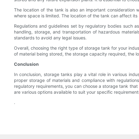
The location of the tank is also an important consideration 
where space is limited. The location of the tank can affect it
Regulations and guidelines set by regulatory bodies such a
handling, storage, and transportation of hazardous materials
standards to avoid any legal issues.
Overall, choosing the right type of storage tank for your indus
of material being stored, the storage capacity required, the l
Conclusion
In conclusion, storage tanks play a vital role in various indu
proper storage of materials and compliance with regulations.
regulatory requirements, you can choose a storage tank that
are various options available to suit your specific requiremen
.