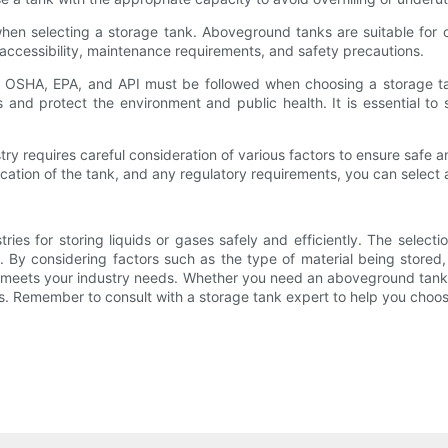
when selecting a storage tank. Aboveground tanks are suitable for o
s accessibility, maintenance requirements, and safety precautions.
s OSHA, EPA, and API must be followed when choosing a storage tan
 and protect the environment and public health. It is essential to 
try requires careful consideration of various factors to ensure safe a
ocation of the tank, and any regulatory requirements, you can select
stries for storing liquids or gases safely and efficiently. The selecti
 By considering factors such as the type of material being stored,
 meets your industry needs. Whether you need an aboveground tank,
ts. Remember to consult with a storage tank expert to help you choose