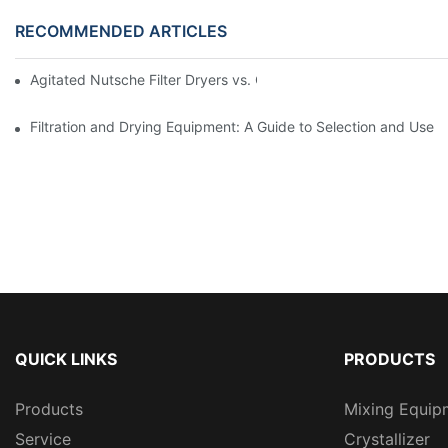
RECOMMENDED ARTICLES
Agitated Nutsche Filter Dryers vs. Other Drying Methods: A Co
Filtration and Drying Equipment: A Guide to Selection and Use
QUICK LINKS
PRODUCTS
Products
Mixing Equip
Service
Crystallizer