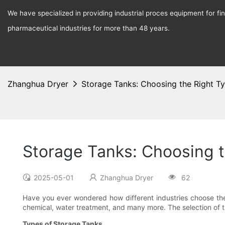
We have specialized in providing industrial proces equipment for f
pharmaceutical industries for more than 48 years.
Zhanghua Dryer
Storage Tanks: Choosing the Right Ty
Storage Tanks: Choosing t
2025-05-01
Zhanghua Dryer
62
Have you ever wondered how different industries choose the
chemical, water treatment, and many more. The selection of the
Types of Storage Tanks