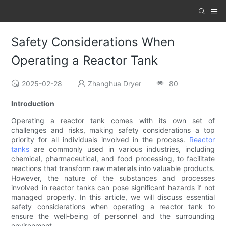
Safety Considerations When
Operating a Reactor Tank
2025-02-28
Zhanghua Dryer
80
Introduction
Operating a reactor tank comes with its own set of
challenges and risks, making safety considerations a top
priority for all individuals involved in the process.
Reactor
tanks
are commonly used in various industries, including
chemical, pharmaceutical, and food processing, to facilitate
reactions that transform raw materials into valuable products.
However, the nature of the substances and processes
involved in reactor tanks can pose significant hazards if not
managed properly. In this article, we will discuss essential
safety considerations when operating a reactor tank to
ensure the well-being of personnel and the surrounding
environment.