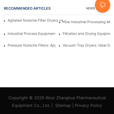
RECOMMENDED ARTICLES
NEWS
FAQs
Agitated Nutsche Filter Dryers vs. Other Drying Methods: A Co
How Industrial Processing Mac
Industrial Process Equipment: Innovations Shaping the Future
Filtration and Drying Equipmen
Pressure Nutsche Filters: Applications in Chemical and Food Ind
Vacuum Tray Dryers: Ideal Solu
Copyright © 2026
Wuxi Zhanghua Pharmaceutical
Equipment Co., Ltd.
|
Sitemap
|
Privacy Policy