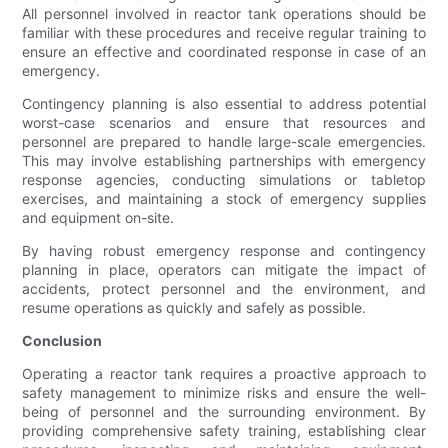
All personnel involved in reactor tank operations should be
familiar with these procedures and receive regular training to
ensure an effective and coordinated response in case of an
emergency.
Contingency planning is also essential to address potential
worst-case scenarios and ensure that resources and
personnel are prepared to handle large-scale emergencies.
This may involve establishing partnerships with emergency
response agencies, conducting simulations or tabletop
exercises, and maintaining a stock of emergency supplies
and equipment on-site.
By having robust emergency response and contingency
planning in place, operators can mitigate the impact of
accidents, protect personnel and the environment, and
resume operations as quickly and safely as possible.
Conclusion
Operating a reactor tank requires a proactive approach to
safety management to minimize risks and ensure the well-
being of personnel and the surrounding environment. By
providing comprehensive safety training, establishing clear