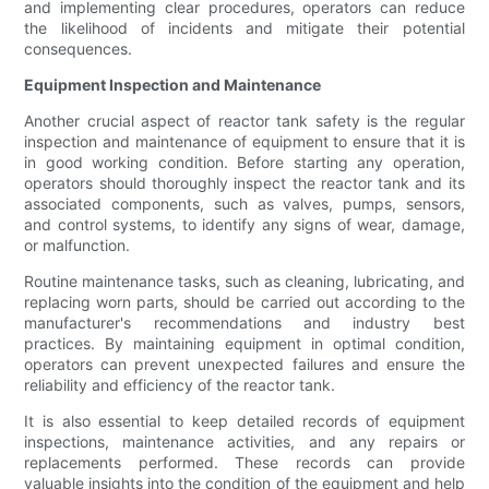
and implementing clear procedures, operators can reduce
the likelihood of incidents and mitigate their potential
consequences.
Equipment Inspection and Maintenance
Another crucial aspect of reactor tank safety is the regular
inspection and maintenance of equipment to ensure that it is
in good working condition. Before starting any operation,
operators should thoroughly inspect the reactor tank and its
associated components, such as valves, pumps, sensors,
and control systems, to identify any signs of wear, damage,
or malfunction.
Routine maintenance tasks, such as cleaning, lubricating, and
replacing worn parts, should be carried out according to the
manufacturer's recommendations and industry best
practices. By maintaining equipment in optimal condition,
operators can prevent unexpected failures and ensure the
reliability and efficiency of the reactor tank.
It is also essential to keep detailed records of equipment
inspections, maintenance activities, and any repairs or
replacements performed. These records can provide
valuable insights into the condition of the equipment and help