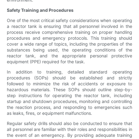
Safety Training and Procedures
One of the most critical safety considerations when operating
a reactor tank is ensuring that all personnel involved in the
process receive comprehensive training on proper handling
procedures and emergency protocols. This training should
cover a wide range of topics, including the properties of the
substances being used, the operating conditions of the
reactor tank, and the appropriate personal protective
equipment (PPE) required for the task.
In addition to training, detailed standard operating
procedures (SOPs) should be established and strictly
followed to minimize the risk of accidents or exposure to
hazardous materials. These SOPs should outline step-by-
step instructions for operating the reactor tank, including
startup and shutdown procedures, monitoring and controlling
the reaction process, and responding to emergencies such
as leaks, fires, or equipment malfunctions.
Regular safety drills should also be conducted to ensure that
all personnel are familiar with their roles and responsibilities in
the event of an emergency. By providing adequate training