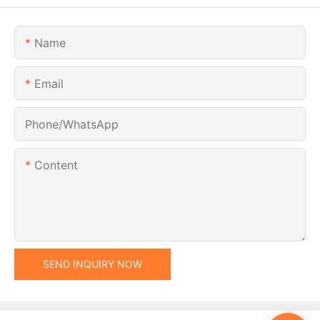
Name
Email
Phone/whatsApp
Content
SEND INQUIRY NOW