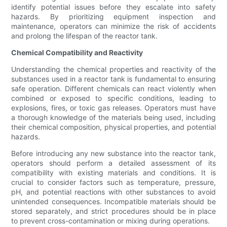
identify potential issues before they escalate into safety
hazards. By prioritizing equipment inspection and
maintenance, operators can minimize the risk of accidents
and prolong the lifespan of the reactor tank.
Chemical Compatibility and Reactivity
Understanding the chemical properties and reactivity of the
substances used in a reactor tank is fundamental to ensuring
safe operation. Different chemicals can react violently when
combined or exposed to specific conditions, leading to
explosions, fires, or toxic gas releases. Operators must have
a thorough knowledge of the materials being used, including
their chemical composition, physical properties, and potential
hazards.
Before introducing any new substance into the reactor tank,
operators should perform a detailed assessment of its
compatibility with existing materials and conditions. It is
crucial to consider factors such as temperature, pressure,
pH, and potential reactions with other substances to avoid
unintended consequences. Incompatible materials should be
stored separately, and strict procedures should be in place
to prevent cross-contamination or mixing during operations.