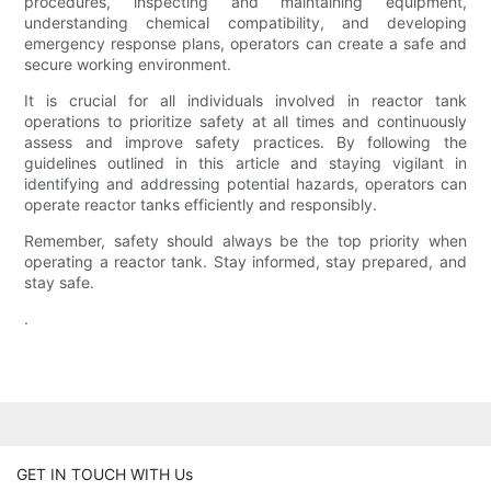
procedures, inspecting and maintaining equipment,
understanding chemical compatibility, and developing
emergency response plans, operators can create a safe and
secure working environment.
It is crucial for all individuals involved in reactor tank
operations to prioritize safety at all times and continuously
assess and improve safety practices. By following the
guidelines outlined in this article and staying vigilant in
identifying and addressing potential hazards, operators can
operate reactor tanks efficiently and responsibly.
Remember, safety should always be the top priority when
operating a reactor tank. Stay informed, stay prepared, and
stay safe.
.
GET IN TOUCH WITH Us