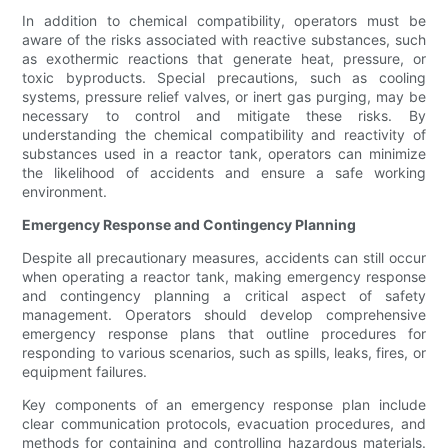
In addition to chemical compatibility, operators must be
aware of the risks associated with reactive substances, such
as exothermic reactions that generate heat, pressure, or
toxic byproducts. Special precautions, such as cooling
systems, pressure relief valves, or inert gas purging, may be
necessary to control and mitigate these risks. By
understanding the chemical compatibility and reactivity of
substances used in a reactor tank, operators can minimize
the likelihood of accidents and ensure a safe working
environment.
Emergency Response and Contingency Planning
Despite all precautionary measures, accidents can still occur
when operating a reactor tank, making emergency response
and contingency planning a critical aspect of safety
management. Operators should develop comprehensive
emergency response plans that outline procedures for
responding to various scenarios, such as spills, leaks, fires, or
equipment failures.
Key components of an emergency response plan include
clear communication protocols, evacuation procedures, and
methods for containing and controlling hazardous materials.