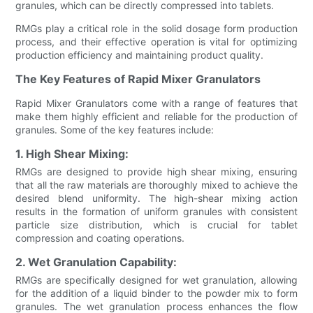
granules, which can be directly compressed into tablets.
RMGs play a critical role in the solid dosage form production
process, and their effective operation is vital for optimizing
production efficiency and maintaining product quality.
The Key Features of Rapid Mixer Granulators
Rapid Mixer Granulators come with a range of features that
make them highly efficient and reliable for the production of
granules. Some of the key features include:
1. High Shear Mixing:
RMGs are designed to provide high shear mixing, ensuring
that all the raw materials are thoroughly mixed to achieve the
desired blend uniformity. The high-shear mixing action
results in the formation of uniform granules with consistent
particle size distribution, which is crucial for tablet
compression and coating operations.
2. Wet Granulation Capability:
RMGs are specifically designed for wet granulation, allowing
for the addition of a liquid binder to the powder mix to form
granules. The wet granulation process enhances the flow