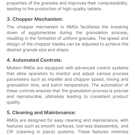
properties of the granules and improves their compressibility,
leading to the production of high-quality tablets.
3. Chopper Mechanism:
The chopper mechanism in RMGs facilitates the breaking
down of agglomerates during the granulation process,
resulting in the formation of uniform granules. The speed and
design of the chopper blades can be adjusted to achieve the
desired granule size and shape.
4. Automated Controls:
Modern RMGs are equipped with advanced control systems
that allow operators to monitor and adjust various process
parameters such as impeller and chopper speed, mixing and
granulation time, and batch temperature. The automation of
these controls ensures that the granulation process is precise
and reproducible, ultimately leading to consistent product
quality.
5. Cleaning and Maintenance:
RMGs are designed for easy cleaning and maintenance, with
features such as smooth surfaces, tool-less disassembly, and
CIP (cleaning in place) systems. These features minimize