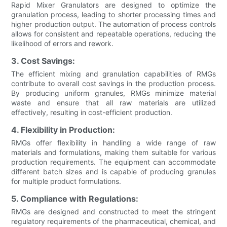
Rapid Mixer Granulators are designed to optimize the
granulation process, leading to shorter processing times and
higher production output. The automation of process controls
allows for consistent and repeatable operations, reducing the
likelihood of errors and rework.
3. Cost Savings:
The efficient mixing and granulation capabilities of RMGs
contribute to overall cost savings in the production process.
By producing uniform granules, RMGs minimize material
waste and ensure that all raw materials are utilized
effectively, resulting in cost-efficient production.
4. Flexibility in Production:
RMGs offer flexibility in handling a wide range of raw
materials and formulations, making them suitable for various
production requirements. The equipment can accommodate
different batch sizes and is capable of producing granules
for multiple product formulations.
5. Compliance with Regulations:
RMGs are designed and constructed to meet the stringent
regulatory requirements of the pharmaceutical, chemical, and