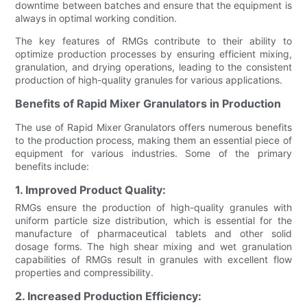
downtime between batches and ensure that the equipment is
always in optimal working condition.
The key features of RMGs contribute to their ability to
optimize production processes by ensuring efficient mixing,
granulation, and drying operations, leading to the consistent
production of high-quality granules for various applications.
Benefits of Rapid Mixer Granulators in Production
The use of Rapid Mixer Granulators offers numerous benefits
to the production process, making them an essential piece of
equipment for various industries. Some of the primary
benefits include:
1. Improved Product Quality:
RMGs ensure the production of high-quality granules with
uniform particle size distribution, which is essential for the
manufacture of pharmaceutical tablets and other solid
dosage forms. The high shear mixing and wet granulation
capabilities of RMGs result in granules with excellent flow
properties and compressibility.
2. Increased Production Efficiency: