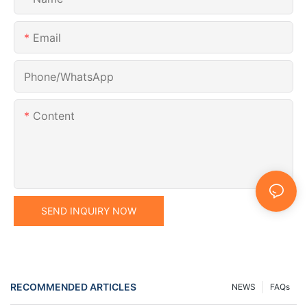
Email
Phone/whatsApp
Content
SEND INQUIRY NOW
RECOMMENDED ARTICLES
NEWS
FAQs