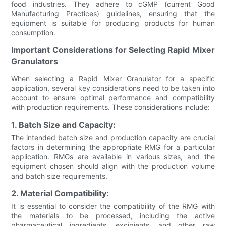
food industries. They adhere to cGMP (current Good
Manufacturing Practices) guidelines, ensuring that the
equipment is suitable for producing products for human
consumption.
Important Considerations for Selecting Rapid Mixer
Granulators
When selecting a Rapid Mixer Granulator for a specific
application, several key considerations need to be taken into
account to ensure optimal performance and compatibility
with production requirements. These considerations include:
1. Batch Size and Capacity:
The intended batch size and production capacity are crucial
factors in determining the appropriate RMG for a particular
application. RMGs are available in various sizes, and the
equipment chosen should align with the production volume
and batch size requirements.
2. Material Compatibility:
It is essential to consider the compatibility of the RMG with
the materials to be processed, including the active
pharmaceutical ingredients, excipients, and other raw