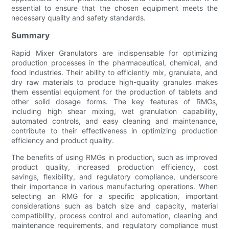
essential to ensure that the chosen equipment meets the
necessary quality and safety standards.
Summary
Rapid Mixer Granulators are indispensable for optimizing
production processes in the pharmaceutical, chemical, and
food industries. Their ability to efficiently mix, granulate, and
dry raw materials to produce high-quality granules makes
them essential equipment for the production of tablets and
other solid dosage forms. The key features of RMGs,
including high shear mixing, wet granulation capability,
automated controls, and easy cleaning and maintenance,
contribute to their effectiveness in optimizing production
efficiency and product quality.
The benefits of using RMGs in production, such as improved
product quality, increased production efficiency, cost
savings, flexibility, and regulatory compliance, underscore
their importance in various manufacturing operations. When
selecting an RMG for a specific application, important
considerations such as batch size and capacity, material
compatibility, process control and automation, cleaning and
maintenance requirements, and regulatory compliance must