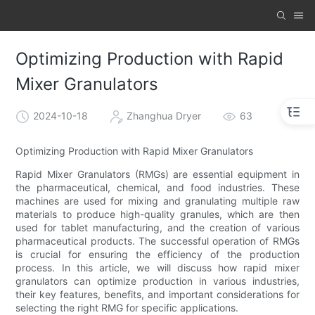
Optimizing Production with Rapid
Mixer Granulators
2024-10-18
Zhanghua Dryer
63
Optimizing Production with Rapid Mixer Granulators
Rapid Mixer Granulators (RMGs) are essential equipment in
the pharmaceutical, chemical, and food industries. These
machines are used for mixing and granulating multiple raw
materials to produce high-quality granules, which are then
used for tablet manufacturing, and the creation of various
pharmaceutical products. The successful operation of RMGs
is crucial for ensuring the efficiency of the production
process. In this article, we will discuss how rapid mixer
granulators can optimize production in various industries,
their key features, benefits, and important considerations for
selecting the right RMG for specific applications.