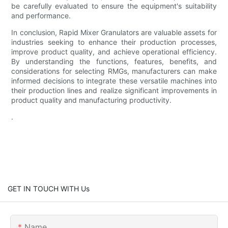
be carefully evaluated to ensure the equipment's suitability
and performance.
In conclusion, Rapid Mixer Granulators are valuable assets for
industries seeking to enhance their production processes,
improve product quality, and achieve operational efficiency.
By understanding the functions, features, benefits, and
considerations for selecting RMGs, manufacturers can make
informed decisions to integrate these versatile machines into
their production lines and realize significant improvements in
product quality and manufacturing productivity.
.
GET IN TOUCH WITH Us
Name