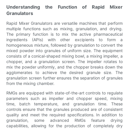
Understanding the Function of Rapid Mixer
Granulators
Rapid Mixer Granulators are versatile machines that perform
multiple functions such as mixing, granulation, and drying.
The primary function is to mix the active pharmaceutical
ingredients (APIs) with other excipients to form a
homogeneous mixture, followed by granulation to convert the
mixed powder into granules of uniform size. The equipment
consists of a conical-shaped mixing bowl, a mixing impeller, a
chopper, and a granulation screen. The impeller rotates to
mix the powder uniformly, and the chopper breaks down the
agglomerates to achieve the desired granule size. The
granulation screen further ensures the separation of granules
from the mixing chamber.
RMGs are equipped with state-of-the-art controls to regulate
parameters such as impeller and chopper speed, mixing
time, batch temperature, and granulation time. These
controls ensure that the granules produced are of consistent
quality and meet the required specifications. In addition to
granulation, some advanced RMGs feature drying
capabilities, allowing for the production of completely dry