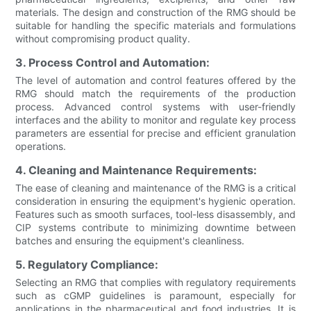
materials. The design and construction of the RMG should be
suitable for handling the specific materials and formulations
without compromising product quality.
3. Process Control and Automation:
The level of automation and control features offered by the
RMG should match the requirements of the production
process. Advanced control systems with user-friendly
interfaces and the ability to monitor and regulate key process
parameters are essential for precise and efficient granulation
operations.
4. Cleaning and Maintenance Requirements:
The ease of cleaning and maintenance of the RMG is a critical
consideration in ensuring the equipment's hygienic operation.
Features such as smooth surfaces, tool-less disassembly, and
CIP systems contribute to minimizing downtime between
batches and ensuring the equipment's cleanliness.
5. Regulatory Compliance:
Selecting an RMG that complies with regulatory requirements
such as cGMP guidelines is paramount, especially for
applications in the pharmaceutical and food industries. It is