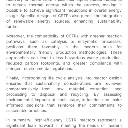
to recycle thermal energy within the process, making it
possible to achieve significant reductions in overall energy
usage. Specific designs of CSTRs also permit the integration
of renewable energy sources, enhancing sustainability
further.
Moreover, the compatibility of CSTRs with greener reaction
pathways, such as catalysis or enzymatic processes,
positions them favorably in the modern push for
environmentally friendly production methodologies. These
approaches can lead to less hazardous waste production,
reduced carbon footprints, and greater compliance with
stringent environmental regulations.
Finally, incorporating life cycle analysis into reactor design
ensures that sustainability considerations are reviewed
comprehensively—from raw material extraction and
processing to disposal and recycling. By assessing
environmental impacts at each stage, industries can make
informed decisions that reinforce their commitments to
sustainable practices.
In summary, high-efficiency CSTR reactors represent a
significant leap forward in meeting the needs of modern