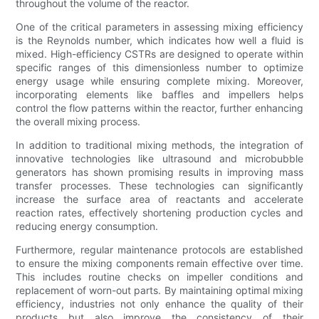
throughout the volume of the reactor.
One of the critical parameters in assessing mixing efficiency
is the Reynolds number, which indicates how well a fluid is
mixed. High-efficiency CSTRs are designed to operate within
specific ranges of this dimensionless number to optimize
energy usage while ensuring complete mixing. Moreover,
incorporating elements like baffles and impellers helps
control the flow patterns within the reactor, further enhancing
the overall mixing process.
In addition to traditional mixing methods, the integration of
innovative technologies like ultrasound and microbubble
generators has shown promising results in improving mass
transfer processes. These technologies can significantly
increase the surface area of reactants and accelerate
reaction rates, effectively shortening production cycles and
reducing energy consumption.
Furthermore, regular maintenance protocols are established
to ensure the mixing components remain effective over time.
This includes routine checks on impeller conditions and
replacement of worn-out parts. By maintaining optimal mixing
efficiency, industries not only enhance the quality of their
products but also improve the consistency of their