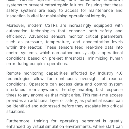
systems to prevent catastrophic failures. Ensuring that these
safety systems are easy to access for maintenance and
inspection is vital for maintaining operational integrity.
Moreover, modern CSTRs are increasingly equipped with
automation technologies that enhance both safety and
efficiency. Advanced sensors monitor critical parameters
such as pressure, temperature, and concentration levels
within the reactor. These sensors feed real-time data into
control systems, which can autonomously adjust operational
conditions based on pre-set thresholds, minimizing human
error during complex operations.
Remote monitoring capabilities afforded by Industry 4.0
technologies allow for continuous oversight of reactor
conditions. Operators can access data and control system
interfaces from anywhere, thereby enabling fast response
times to any anomalies that might arise. This real-time access
provides an additional layer of safety, as potential issues can
be identified and addressed before they escalate into critical
situations.
Furthermore, training for operating personnel is greatly
enhanced by virtual simulation environments, where staff can