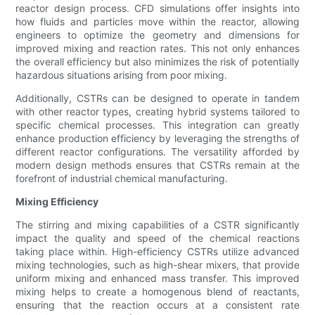
reactor design process. CFD simulations offer insights into
how fluids and particles move within the reactor, allowing
engineers to optimize the geometry and dimensions for
improved mixing and reaction rates. This not only enhances
the overall efficiency but also minimizes the risk of potentially
hazardous situations arising from poor mixing.
Additionally, CSTRs can be designed to operate in tandem
with other reactor types, creating hybrid systems tailored to
specific chemical processes. This integration can greatly
enhance production efficiency by leveraging the strengths of
different reactor configurations. The versatility afforded by
modern design methods ensures that CSTRs remain at the
forefront of industrial chemical manufacturing.
Mixing Efficiency
The stirring and mixing capabilities of a CSTR significantly
impact the quality and speed of the chemical reactions
taking place within. High-efficiency CSTRs utilize advanced
mixing technologies, such as high-shear mixers, that provide
uniform mixing and enhanced mass transfer. This improved
mixing helps to create a homogenous blend of reactants,
ensuring that the reaction occurs at a consistent rate