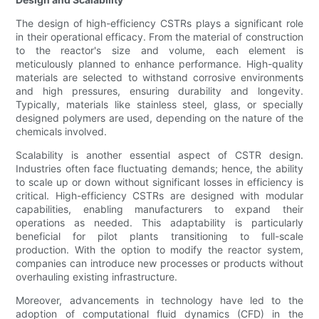
The design of high-efficiency CSTRs plays a significant role
in their operational efficacy. From the material of construction
to the reactor's size and volume, each element is
meticulously planned to enhance performance. High-quality
materials are selected to withstand corrosive environments
and high pressures, ensuring durability and longevity.
Typically, materials like stainless steel, glass, or specially
designed polymers are used, depending on the nature of the
chemicals involved.
Scalability is another essential aspect of CSTR design.
Industries often face fluctuating demands; hence, the ability
to scale up or down without significant losses in efficiency is
critical. High-efficiency CSTRs are designed with modular
capabilities, enabling manufacturers to expand their
operations as needed. This adaptability is particularly
beneficial for pilot plants transitioning to full-scale
production. With the option to modify the reactor system,
companies can introduce new processes or products without
overhauling existing infrastructure.
Moreover, advancements in technology have led to the
adoption of computational fluid dynamics (CFD) in the