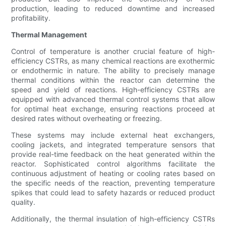
production, leading to reduced downtime and increased
profitability.
Thermal Management
Control of temperature is another crucial feature of high-
efficiency CSTRs, as many chemical reactions are exothermic
or endothermic in nature. The ability to precisely manage
thermal conditions within the reactor can determine the
speed and yield of reactions. High-efficiency CSTRs are
equipped with advanced thermal control systems that allow
for optimal heat exchange, ensuring reactions proceed at
desired rates without overheating or freezing.
These systems may include external heat exchangers,
cooling jackets, and integrated temperature sensors that
provide real-time feedback on the heat generated within the
reactor. Sophisticated control algorithms facilitate the
continuous adjustment of heating or cooling rates based on
the specific needs of the reaction, preventing temperature
spikes that could lead to safety hazards or reduced product
quality.
Additionally, the thermal insulation of high-efficiency CSTRs