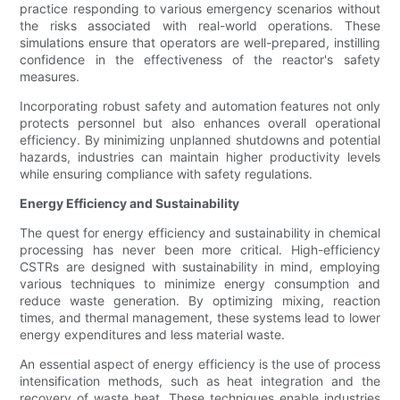
practice responding to various emergency scenarios without
the risks associated with real-world operations. These
simulations ensure that operators are well-prepared, instilling
confidence in the effectiveness of the reactor's safety
measures.
Incorporating robust safety and automation features not only
protects personnel but also enhances overall operational
efficiency. By minimizing unplanned shutdowns and potential
hazards, industries can maintain higher productivity levels
while ensuring compliance with safety regulations.
Energy Efficiency and Sustainability
The quest for energy efficiency and sustainability in chemical
processing has never been more critical. High-efficiency
CSTRs are designed with sustainability in mind, employing
various techniques to minimize energy consumption and
reduce waste generation. By optimizing mixing, reaction
times, and thermal management, these systems lead to lower
energy expenditures and less material waste.
An essential aspect of energy efficiency is the use of process
intensification methods, such as heat integration and the
recovery of waste heat. These techniques enable industries