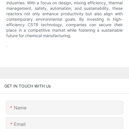
industries. With a focus on design, mixing efficiency, thermal
management, safety, automation, and sustainability, these
reactors not only enhance productivity but also align with
contemporary environmental goals. By investing in high-
efficiency CSTR technology, companies can secure their
place in a competitive market while fostering a sustainable
future for chemical manufacturing.
.
GET IN TOUCH WITH Us
Name
Email