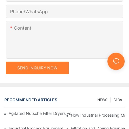
Phone/whatsApp
Content
SEND INQUIRY NOW
RECOMMENDED ARTICLES
NEWS
FAQs
Agitated Nutsche Filter Dryers vs. Other Drying Methods: A Co
How Industrial Processing Mac
Industrial Process Equipment: Innovations Shaping the Future
Filtration and Drying Equipmen