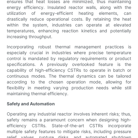
ensures that heat losses are minimized, thus maintaining
energy efficiency. Insulated reactor walls, along with the
utilization of energy-efficient heating elements, can
drastically reduce operational costs. By retaining the heat
within the system, industries can operate at elevated
temperatures, enhancing reaction kinetics and potentially
increasing throughput.
Incorporating robust thermal management practices is
especially crucial in industries where precise temperature
control is mandated by regulatory requirements or product
specifications. A previously overlooked feature is the
capability of high-efficiency CSTRs to operate in batch or
continuous modes. The thermal dynamics can be tailored
according to the chosen operation mode, allowing for
flexibility in meeting varying production needs while still
maintaining thermal efficiency.
Safety and Automation
Operating any industrial reactor involves inherent risks; thus,
safety remains a paramount concern when designing high-
efficiency CSTRs. State-of-the-art CSTRs incorporate
multiple safety features to mitigate risks, including pressure
relief valves, rupture disks, and automated shutdown