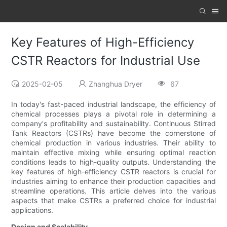
Key Features of High-Efficiency
CSTR Reactors for Industrial Use
2025-02-05
Zhanghua Dryer
67
In today's fast-paced industrial landscape, the efficiency of
chemical processes plays a pivotal role in determining a
company's profitability and sustainability. Continuous Stirred
Tank Reactors (CSTRs) have become the cornerstone of
chemical production in various industries. Their ability to
maintain effective mixing while ensuring optimal reaction
conditions leads to high-quality outputs. Understanding the
key features of high-efficiency CSTR reactors is crucial for
industries aiming to enhance their production capacities and
streamline operations. This article delves into the various
aspects that make CSTRs a preferred choice for industrial
applications.
Design and Scalability