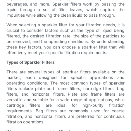
beverages, and more. Sparkler filters work by passing the
liquid through a set of filter leaves, which capture the
impurities while allowing the clean liquid to pass through.
When selecting a sparkler filter for your filtration needs, it is
crucial to consider factors such as the type of liquid being
filtered, the desired filtration rate, the size of the particles to
be removed, and the operating conditions. By understanding
these key factors, you can choose a sparkler filter that will
effectively meet your specific filtration requirements.
Types of Sparkler Filters
There are several types of sparkler filters available on the
market, each designed for specific applications and
operating conditions. The most common types of sparkler
filters include plate and frame filters, cartridge filters, bag
filters, and horizontal filters. Plate and frame filters are
versatile and suitable for a wide range of applications, while
cartridge filters are ideal for high-purity filtration
requirements. Bag filters are commonly used for coarse
filtration, and horizontal filters are preferred for continuous
filtration operations.