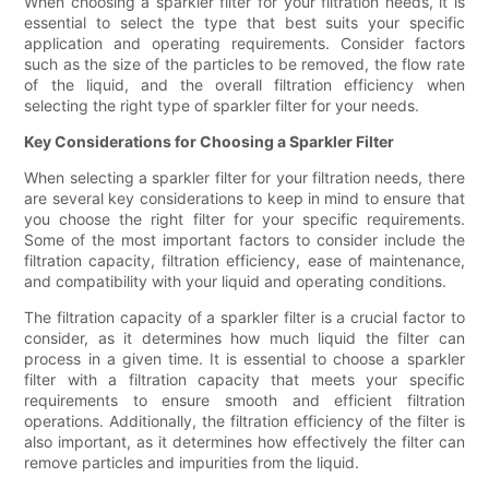
When choosing a sparkler filter for your filtration needs, it is
essential to select the type that best suits your specific
application and operating requirements. Consider factors
such as the size of the particles to be removed, the flow rate
of the liquid, and the overall filtration efficiency when
selecting the right type of sparkler filter for your needs.
Key Considerations for Choosing a Sparkler Filter
When selecting a sparkler filter for your filtration needs, there
are several key considerations to keep in mind to ensure that
you choose the right filter for your specific requirements.
Some of the most important factors to consider include the
filtration capacity, filtration efficiency, ease of maintenance,
and compatibility with your liquid and operating conditions.
The filtration capacity of a sparkler filter is a crucial factor to
consider, as it determines how much liquid the filter can
process in a given time. It is essential to choose a sparkler
filter with a filtration capacity that meets your specific
requirements to ensure smooth and efficient filtration
operations. Additionally, the filtration efficiency of the filter is
also important, as it determines how effectively the filter can
remove particles and impurities from the liquid.