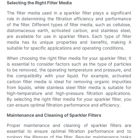
Selecting the Right Filter Media
The filter media used in a sparkler filter plays a significant
role in determining the filtration efficiency and performance
of the filter. Different types of filter media, such as cellulose,
diatomaceous earth, activated carbon, and stainless steel,
are available for use in sparkler filters. Each type of filter
media has its unique properties and benefits, making it
suitable for specific applications and operating conditions.
When choosing the right filter media for your sparkler filter, it
is essential to consider factors such as the type of particles
to be removed, the operating temperature and pressure, and
the compatibility with your liquid. For example, activated
carbon filter media is ideal for removing organic impurities
from liquids, while stainless steel filter media is suitable for
high-temperature and high-pressure filtration applications.
By selecting the right filter media for your sparkler filter, you
can ensure optimal filtration performance and efficiency.
Maintenance and Cleaning of Sparkler Filters
Proper maintenance and cleaning of sparkler filters are
essential to ensure optimal filtration performance and to
prolong the lifespan of the filter. Regular maintenance tasks