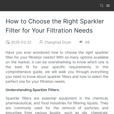
How to Choose the Right Sparkler
Filter for Your Filtration Needs
2025-03-22
Zhanghua Dryer
68
Have you ever wondered how to choose the right sparkler
filter for your filtration needs? With so many options available
on the market, it can be overwhelming to know which one is
the best fit for your specific requirements. In this
comprehensive guide, we will walk you through everything
you need to know about sparkler filters and how to select the
perfect one for your filtration needs.
Understanding Sparkler Filters
Sparkler filters are essential equipment in the chemical,
pharmaceutical, and food industries for filtering liquids. They
are commonly used for the removal of particles and
impurities from various liquids, such as oils, chemicals,