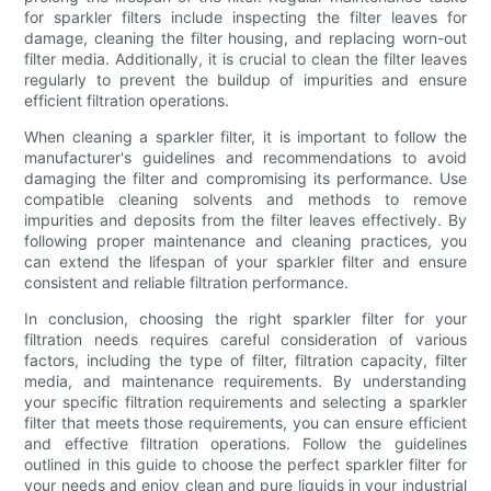
for sparkler filters include inspecting the filter leaves for
damage, cleaning the filter housing, and replacing worn-out
filter media. Additionally, it is crucial to clean the filter leaves
regularly to prevent the buildup of impurities and ensure
efficient filtration operations.
When cleaning a sparkler filter, it is important to follow the
manufacturer's guidelines and recommendations to avoid
damaging the filter and compromising its performance. Use
compatible cleaning solvents and methods to remove
impurities and deposits from the filter leaves effectively. By
following proper maintenance and cleaning practices, you
can extend the lifespan of your sparkler filter and ensure
consistent and reliable filtration performance.
In conclusion, choosing the right sparkler filter for your
filtration needs requires careful consideration of various
factors, including the type of filter, filtration capacity, filter
media, and maintenance requirements. By understanding
your specific filtration requirements and selecting a sparkler
filter that meets those requirements, you can ensure efficient
and effective filtration operations. Follow the guidelines
outlined in this guide to choose the perfect sparkler filter for
your needs and enjoy clean and pure liquids in your industrial