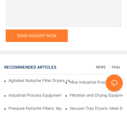
SEND INQUIRY NOW
RECOMMENDED ARTICLES
NEWS
FAQs
Agitated Nutsche Filter Dryers vs. Other Drying Methods: A Co
How Industrial Processing Mac
Industrial Process Equipment: Innovations Shaping the Future
Filtration and Drying Equipmen
Pressure Nutsche Filters: Applications in Chemical and Food Ind
Vacuum Tray Dryers: Ideal Solu