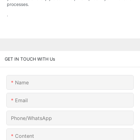
processes.
.
GET IN TOUCH WITH Us
Name
Email
Phone/whatsApp
Content