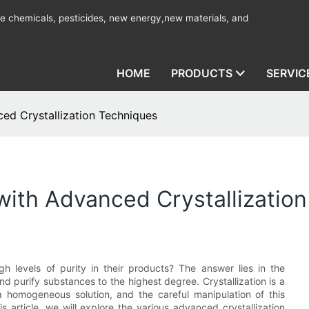
ine chemicals, pesticides, new energy,new materials, and
HOME
PRODUCTS
SERVIC
ed Crystallization Techniques
with Advanced Crystallizatio
levels of purity in their products? The answer lies in the
nd purify substances to the highest degree. Crystallization is a
 a homogeneous solution, and the careful manipulation of this
s article, we will explore the various advanced crystallization