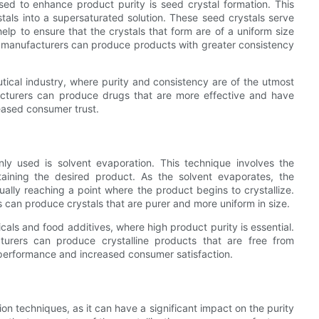
ed to enhance product purity is seed crystal formation. This
stals into a supersaturated solution. These seed crystals serve
help to ensure that the crystals that form are of a uniform size
s, manufacturers can produce products with greater consistency
utical industry, where purity and consistency are of the utmost
acturers can produce drugs that are more effective and have
reased consumer trust.
ly used is solvent evaporation. This technique involves the
taining the desired product. As the solvent evaporates, the
ually reaching a point where the product begins to crystallize.
s can produce crystals that are purer and more uniform in size.
cals and food additives, where high product purity is essential.
cturers can produce crystalline products that are free from
r performance and increased consumer satisfaction.
ion techniques, as it can have a significant impact on the purity