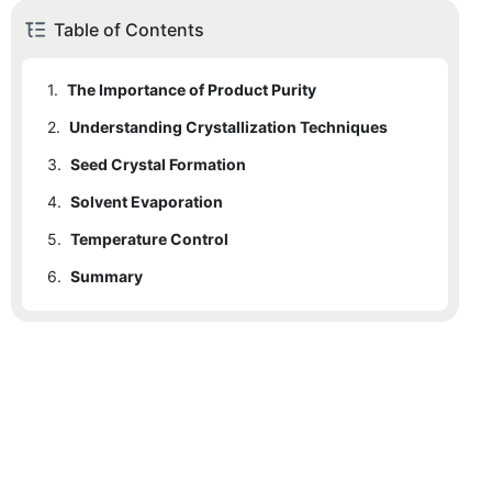
Table of Contents
1.
The Importance of Product Purity
2.
Understanding Crystallization Techniques
3.
Seed Crystal Formation
4.
Solvent Evaporation
5.
Temperature Control
6.
Summary