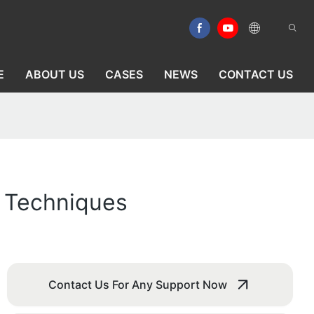
E
ABOUT US
CASES
NEWS
CONTACT US
n Techniques
Contact Us For Any Support Now