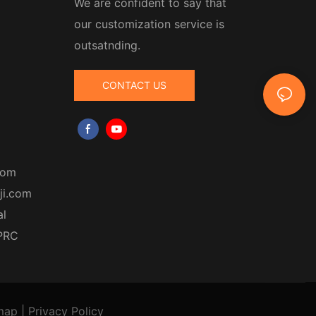
We are confident to say that
our customization service is
outsatnding.
CONTACT US
com
ji.com
al
 PRC
map
|
Privacy Policy