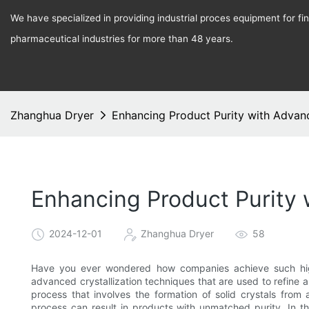
We have specialized in providing industrial proces equipment for f
pharmaceutical industries for more than 48 years.
Zhanghua Dryer
Enhancing Product Purity with Advanc
Enhancing Product Purity 
2024-12-01
Zhanghua Dryer
58
Have you ever wondered how companies achieve such high 
advanced crystallization techniques that are used to refine a
process that involves the formation of solid crystals from
process can result in products with unmatched purity. In thi