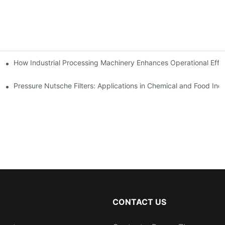
mparison
How Industrial Processing Machinery Enhances Operational Effi
Pressure Nutsche Filters: Applications in Chemical and Food Indu
CONTACT US