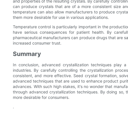
and properties of the resulting crystals. By carefully controll
can produce crystals that are of a more consistent size and
temperature can also allow manufacturers to produce crysta
them more desirable for use in various applications.
Temperature control is particularly important in the producti
have serious consequences for patient health. By carefully
pharmaceutical manufacturers can produce drugs that are saf
increased consumer trust.
Summary
In conclusion, advanced crystallization techniques play a
industries. By carefully controlling the crystallization pr
consistent, and more effective. Seed crystal formation, solv
advanced techniques that are used to enhance product purit
advances. With such high stakes, it's no wonder that manufa
through advanced crystallization techniques. By doing so, 
more desirable for consumers.
.