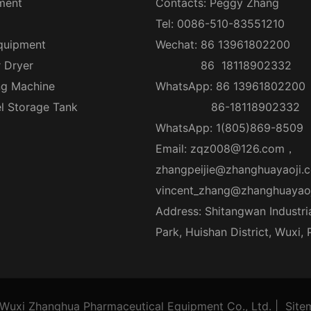
ment
Contacts: Peggy Zhang
Tel: 0086-510-83551210
quipment
Wechat: 86 13961802200
r Dryer
86 18118902332
ng Machine
WhatsApp: 86 13961802200
el Storage Tank
86-18118902332
WhatsApp: 1(805)869-8509
Email:
zqz008@126.com
，
zhangpeijie@zhanghuayaoji.
vincent_zhang@zhanghuayao
Address: Shitangwan Industri
Park, Huishan District, Wuxi,
Wuxi Zhanghua Pharmaceutical Equipment Co., Ltd.
|
Site