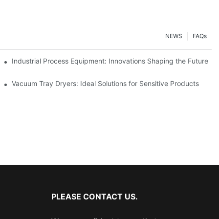
NEWS
FAQs
ciency
Industrial Process Equipment: Innovations Shaping the Future
stries
Vacuum Tray Dryers: Ideal Solutions for Sensitive Products
PLEASE CONTACT US.