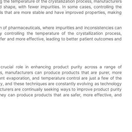
ing the temperature of the crystallization process, manufacturers
 shape, with fewer impurities. In some cases, controlling the
ls that are more stable and have improved properties, making
on of pharmaceuticals, where impurities and inconsistencies can
 controlling the temperature of the crystallization process,
er and more effective, leading to better patient outcomes and
 crucial role in enhancing product purity across a range of
ocess, manufacturers can produce products that are purer, more
ent evaporation, and temperature control are just a few of the
y, and these techniques are constantly evolving as technology
cturers are continually seeking ways to improve product purity
they can produce products that are safer, more effective, and