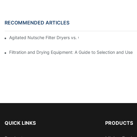
RECOMMENDED ARTICLES
Agitated Nutsche Filter Dryers vs. Other Drying Methods: A Co
Filtration and Drying Equipment: A Guide to Selection and Use
QUICK LINKS
PRODUCTS