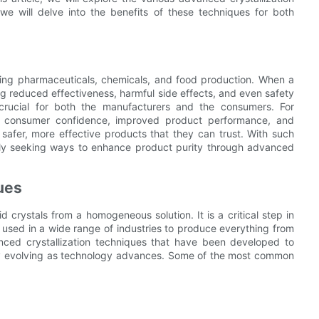
e will delve into the benefits of these techniques for both
cluding pharmaceuticals, chemicals, and food production. When a
ing reduced effectiveness, harmful side effects, and even safety
 crucial for both the manufacturers and the consumers. For
ed consumer confidence, improved product performance, and
 safer, more effective products that they can trust. With such
ntly seeking ways to enhance product purity through advanced
ues
id crystals from a homogeneous solution. It is a critical step in
s used in a wide range of industries to produce everything from
nced crystallization techniques that have been developed to
ly evolving as technology advances. Some of the most common