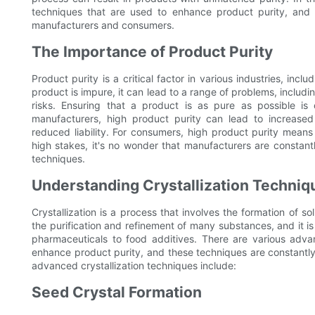
techniques that are used to enhance product purity, and w
manufacturers and consumers.
The Importance of Product Purity
Product purity is a critical factor in various industries, in
product is impure, it can lead to a range of problems, includ
risks. Ensuring that a product is as pure as possible is
manufacturers, high product purity can lead to increas
reduced liability. For consumers, high product purity means
high stakes, it's no wonder that manufacturers are consta
techniques.
Understanding Crystallization Techniq
Crystallization is a process that involves the formation of sol
the purification and refinement of many substances, and it i
pharmaceuticals to food additives. There are various adva
enhance product purity, and these techniques are constant
advanced crystallization techniques include:
Seed Crystal Formation