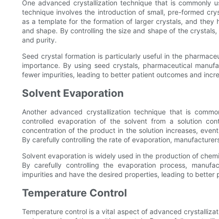
One advanced crystallization technique that is commonly us
technique involves the introduction of small, pre-formed cry
as a template for the formation of larger crystals, and they 
and shape. By controlling the size and shape of the crystal
and purity.
Seed crystal formation is particularly useful in the pharmace
importance. By using seed crystals, pharmaceutical manuf
fewer impurities, leading to better patient outcomes and inc
Solvent Evaporation
Another advanced crystallization technique that is common
controlled evaporation of the solvent from a solution con
concentration of the product in the solution increases, event
By carefully controlling the rate of evaporation, manufacturer
Solvent evaporation is widely used in the production of chemi
By carefully controlling the evaporation process, manufa
impurities and have the desired properties, leading to bette
Temperature Control
Temperature control is a vital aspect of advanced crystallizat