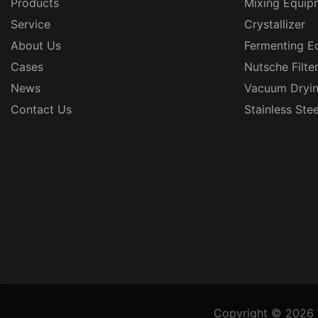
Products
Mixing Equip
Service
Crystallizer
About Us
Fermenting E
Cases
Nutsche Filte
News
Vacuum Dryi
Contact Us
Stainless Ste
Copyright © 2026