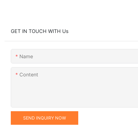
GET IN TOUCH WITH Us
Name
Content
SEND INQUIRY NOW