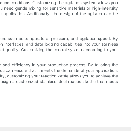
action conditions. Customizing the agitation system allows you
 need gentle mixing for sensitive materials or high-intensity
c application. Additionally, the design of the agitator can be
eters such as temperature, pressure, and agitation speed. By
interfaces, and data logging capabilities into your stainless
ct quality. Customizing the control system according to your
e and efficiency in your production process. By tailoring the
you can ensure that it meets the demands of your application.
ity, customizing your reaction kettle allows you to achieve the
esign a customized stainless steel reaction kettle that meets