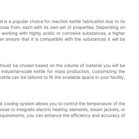
l is a popular choice for reaction kettle fabrication due to its
choose from, each with its own set of properties. Depending on
 working with highly acidic or corrosive substances, a higher
n ensure that it is compatible with the substances it will be
e should be chosen based on the volume of material you will be
ndustrial-scale kettle for mass production, customizing the
tle can be tailored to fit the available space in your facility,
nd cooling system allows you to control the temperature of the
ose to integrate electric heating elements, steam jackets, or
r requirements, you can enhance the efficiency and accuracy of