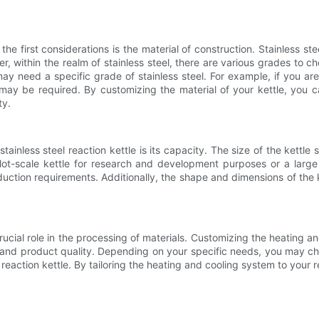
he first considerations is the material of construction. Stainless stee
er, within the realm of stainless steel, there are various grades to 
ay need a specific grade of stainless steel. For example, if you are
 may be required. By customizing the material of your kettle, you ca
ty.
ainless steel reaction kettle is its capacity. The size of the kettl
ot-scale kettle for research and development purposes or a large i
uction requirements. Additionally, the shape and dimensions of the ket
rucial role in the processing of materials. Customizing the heating a
s and product quality. Depending on your specific needs, you may cho
l reaction kettle. By tailoring the heating and cooling system to you