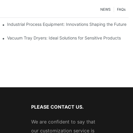
NEWS
FAQs
ciency
Industrial Process Equipment: Innovations Shaping the Future
stries
Vacuum Tray Dryers: Ideal Solutions for Sensitive Products
PLEASE CONTACT US.
We are confident to say that
our customization service is