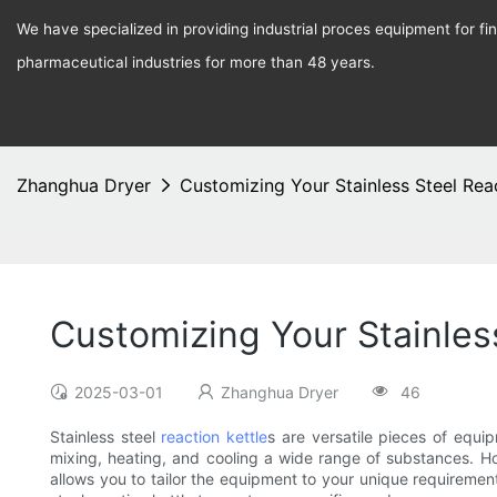
We have specialized in providing industrial proces equipment for f
pharmaceutical industries for more than 48 years.
Zhanghua Dryer
Customizing Your Stainless Steel Reac
Customizing Your Stainless
2025-03-01
Zhanghua Dryer
46
Stainless steel
reaction kettle
s are versatile pieces of equ
mixing, heating, and cooling a wide range of substances. How
allows you to tailor the equipment to your unique requirement