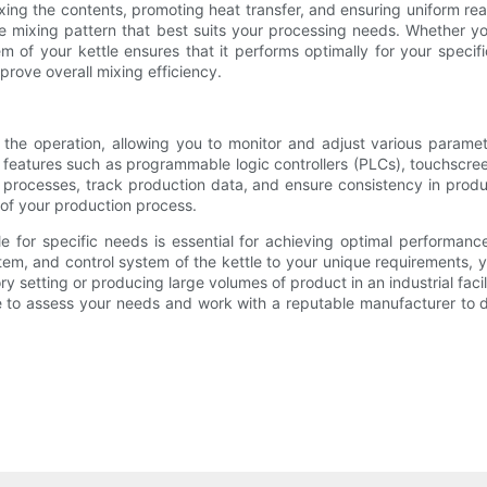
mixing the contents, promoting heat transfer, and ensuring uniform re
he mixing pattern that best suits your processing needs. Whether you
em of your kettle ensures that it performs optimally for your specifi
rove overall mixing efficiency.
d the operation, allowing you to monitor and adjust various param
eatures such as programmable logic controllers (PLCs), touchscreen 
e processes, track production data, and ensure consistency in produ
y of your production process.
tle for specific needs is essential for achieving optimal performanc
stem, and control system of the kettle to your unique requirements, 
ry setting or producing large volumes of product in an industrial facil
e to assess your needs and work with a reputable manufacturer to d