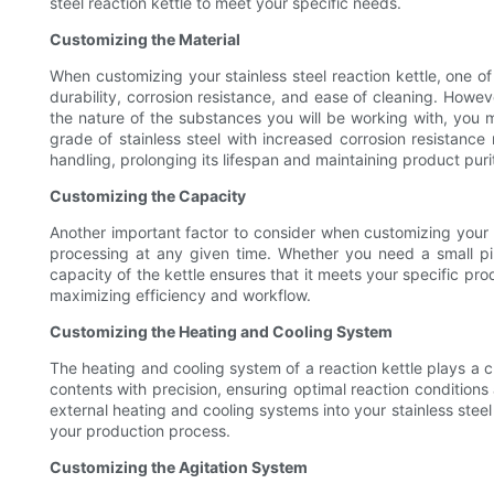
steel reaction kettle to meet your specific needs.
Customizing the Material
When customizing your stainless steel reaction kettle, one of t
durability, corrosion resistance, and ease of cleaning. Howev
the nature of the substances you will be working with, you m
grade of stainless steel with increased corrosion resistance
handling, prolonging its lifespan and maintaining product puri
Customizing the Capacity
Another important factor to consider when customizing your st
processing at any given time. Whether you need a small pil
capacity of the kettle ensures that it meets your specific prod
maximizing efficiency and workflow.
Customizing the Heating and Cooling System
The heating and cooling system of a reaction kettle plays a c
contents with precision, ensuring optimal reaction condition
external heating and cooling systems into your stainless stee
your production process.
Customizing the Agitation System