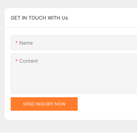
GET IN TOUCH WITH Us
Name
Content
SEND INQUIRY NOW