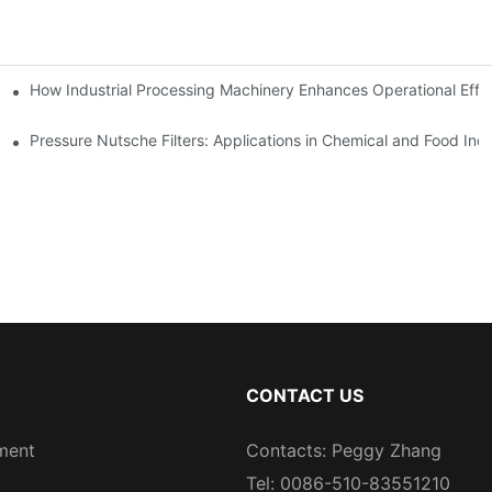
mparison
How Industrial Processing Machinery Enhances Operational Effi
Pressure Nutsche Filters: Applications in Chemical and Food Indu
CONTACT US
ment
Contacts: Peggy Zhang
Tel: 0086-510-83551210