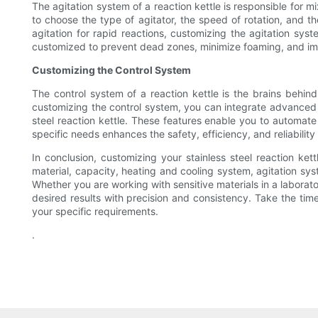
The agitation system of a reaction kettle is responsible for 
to choose the type of agitator, the speed of rotation, and t
agitation for rapid reactions, customizing the agitation syst
customized to prevent dead zones, minimize foaming, and imp
Customizing the Control System
The control system of a reaction kettle is the brains behin
customizing the control system, you can integrate advanced f
steel reaction kettle. These features enable you to automat
specific needs enhances the safety, efficiency, and reliabilit
In conclusion, customizing your stainless steel reaction ket
material, capacity, heating and cooling system, agitation sy
Whether you are working with sensitive materials in a laborato
desired results with precision and consistency. Take the tim
your specific requirements.
.