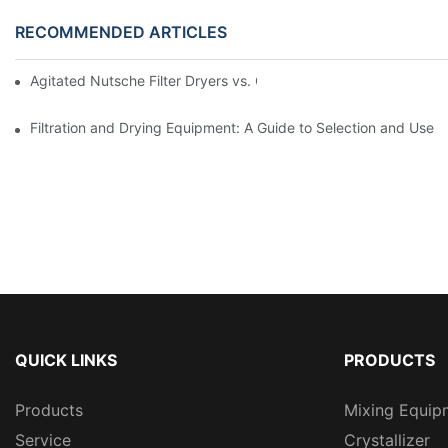
RECOMMENDED ARTICLES
Agitated Nutsche Filter Dryers vs. Other Drying Methods: A Co
Filtration and Drying Equipment: A Guide to Selection and Use
QUICK LINKS
PRODUCTS
Products
Mixing Equip
Service
Crystallizer