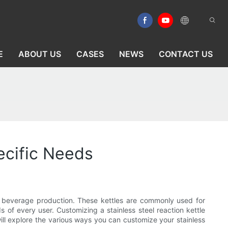
E
ABOUT US
CASES
NEWS
CONTACT US
ecific Needs
nd beverage production. These kettles are commonly used for
 of every user. Customizing a stainless steel reaction kettle
will explore the various ways you can customize your stainless