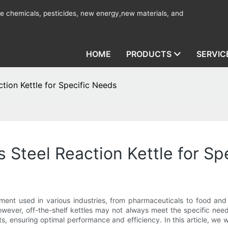
ine chemicals, pesticides, new energy,new materials, and
HOME
PRODUCTS
SERVIC
tion Kettle for Specific Needs
 Steel Reaction Kettle for Sp
ipment used in various industries, from pharmaceuticals to food a
ever, off-the-shelf kettles may not always meet the specific needs
s, ensuring optimal performance and efficiency. In this article, we 