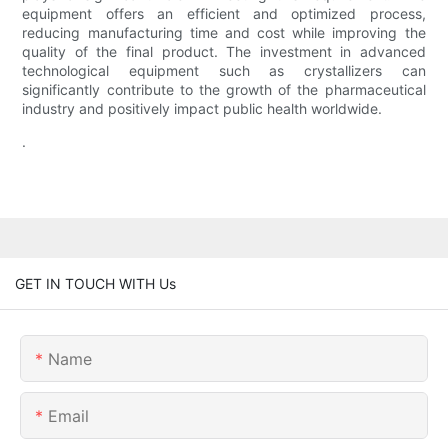
equipment offers an efficient and optimized process,
reducing manufacturing time and cost while improving the
quality of the final product. The investment in advanced
technological equipment such as crystallizers can
significantly contribute to the growth of the pharmaceutical
industry and positively impact public health worldwide.
.
GET IN TOUCH WITH Us
Name
Email