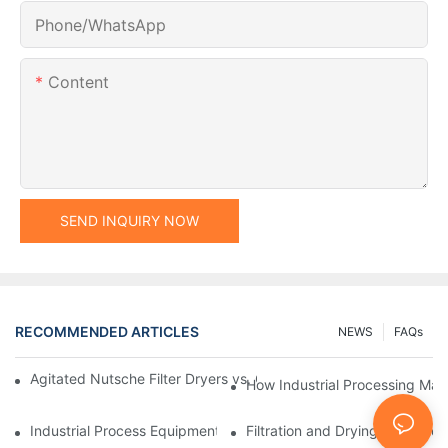
Phone/whatsApp
Content
SEND INQUIRY NOW
RECOMMENDED ARTICLES
NEWS
FAQs
Agitated Nutsche Filter Dryers vs. Other Drying Methods: A Co
How Industrial Processing Mac
Industrial Process Equipment: Innovations Shaping the Future
Filtration and Drying Equipmen