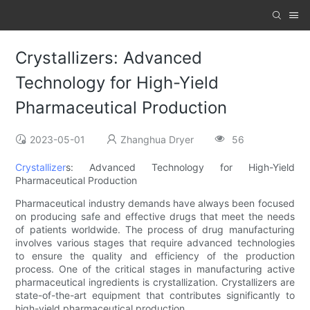
Crystallizers: Advanced
Technology for High-Yield
Pharmaceutical Production
2023-05-01
Zhanghua Dryer
56
Crystallizer
s: Advanced Technology for High-Yield
Pharmaceutical Production
Pharmaceutical industry demands have always been focused
on producing safe and effective drugs that meet the needs
of patients worldwide. The process of drug manufacturing
involves various stages that require advanced technologies
to ensure the quality and efficiency of the production
process. One of the critical stages in manufacturing active
pharmaceutical ingredients is crystallization. Crystallizers are
state-of-the-art equipment that contributes significantly to
high-yield pharmaceutical production.