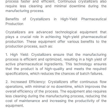
process faster and efficient. Continuous crystallizers also
require less cleaning and minimal downtime during the
manufacturing process.
Benefits of Crystallizers in High-Yield Pharmaceutical
Production
Crystallizers are advanced technological equipment that
plays a crucial role in achieving high-yield pharmaceutical
production. These equipment offer various benefits to the
production process, such as:
1. High Yield: Crystallizers ensure that the manufacturing
process is efficient and optimized, resulting in a high yield of
active pharmaceutical ingredients. This technology ensures
that the product is of high-quality and meets the required
specifications, which reduces the chances of batch failures.
2. Increased Efficiency: Crystallizers offer continuous flow
operations, with minimal or no downtime, which improves the
overall efficiency of the process. The equipment also requires
less cleaning during the manufacturing process, reducing the
cost of maintenance and increasing the productivity of the
equipment.