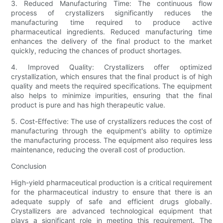
3. Reduced Manufacturing Time: The continuous flow
process of crystallizers significantly reduces the
manufacturing time required to produce active
pharmaceutical ingredients. Reduced manufacturing time
enhances the delivery of the final product to the market
quickly, reducing the chances of product shortages.
4. Improved Quality: Crystallizers offer optimized
crystallization, which ensures that the final product is of high
quality and meets the required specifications. The equipment
also helps to minimize impurities, ensuring that the final
product is pure and has high therapeutic value.
5. Cost-Effective: The use of crystallizers reduces the cost of
manufacturing through the equipment's ability to optimize
the manufacturing process. The equipment also requires less
maintenance, reducing the overall cost of production.
Conclusion
High-yield pharmaceutical production is a critical requirement
for the pharmaceutical industry to ensure that there is an
adequate supply of safe and efficient drugs globally.
Crystallizers are advanced technological equipment that
plays a significant role in meeting this requirement. The