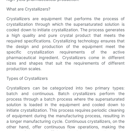
What are Crystallizers?
Crystallizers are equipment that performs the process of
crystallization through which the supersaturated solution is
cooled down to initiate crystallization. The process generates
a high quality and pure crystal product that meets the
required specifications. Crystallizing technology ensures that
the design and production of the equipment meet the
specific crystallization requirements of the active
pharmaceutical ingredient. Crystallizers come in different
sizes and shapes that suit the requirements of different
production scales.
Types of Crystallizers
Crystallizers can be categorized into two primary types:
batch and continuous. Batch crystallizers perform the
process through a batch process where the supersaturated
solution is loaded in the equipment and cooled down to
initiate crystallization. This process requires periodic cleaning
of equipment during the manufacturing process, resulting in
a longer manufacturing cycle. Continuous crystallizers, on the
other hand, offer continuous flow operations, making the