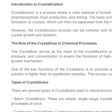
Introduction to Crystallization
Crystallization is a process where a solid material is formed 
pharmaceuticals, food production, and mining. The basic princip
formation of crystals, which can then be separated from the re
However, the crystallization process can be complex and chal
crystal growth and isolation.
The Role of the Crystallizer in Chemical Processes
The Crystallizer serves as the heart of the crystallization
pressure, and concentration to ensure the formation of high-q
growth mechanism.
One of the key functions of the Crystallizer is to promote s
solution is higher than its equilibrium solubility. This excess 
Types of Crystallizers
There are several types of Crystallizers used in chemical pr
- Batch Crystallizers: These are simple, single-stage crysta
processed at once.
- Continuous Crystallizers: Continuous crystallizers are desig