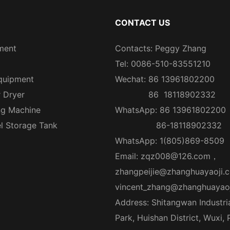
CONTACT US
ment
Contacts: Peggy Zhang
Tel: 0086-510-83551210
quipment
Wechat: 86 13961802200
r Dryer
86 18118902332
ng Machine
WhatsApp: 86 13961802200
el Storage Tank
86-18118902332
WhatsApp: 1(805)869-8509
Email:
zqz008@126.com
，
zhangpeijie@zhanghuayaoji.
vincent_zhang@zhanghuayao
Address: Shitangwan Industri
Park, Huishan District, Wuxi,