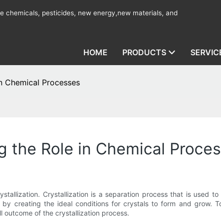
ine chemicals, pesticides, new energy,new materials, and
HOME
PRODUCTS
SERVIC
in Chemical Processes
ng the Role in Chemical Proce
stallization. Crystallization is a separation process that is used 
s by creating the ideal conditions for crystals to form and grow. T
ll outcome of the crystallization process.