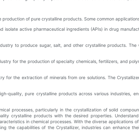
 the production of pure crystalline products. Some common applications
nd isolate active pharmaceutical ingredients (APIs) in drug manufact
dustry to produce sugar, salt, and other crystalline products. The C
dustry for the production of specialty chemicals, fertilizers, and po
try for the extraction of minerals from ore solutions. The Crystalliz
high-quality, pure crystalline products across various industries, e
emical processes, particularly in the crystallization of solid compo
uality crystalline products with the desired properties. Understand
racteristics in chemical processes. With the diverse applications of
g the capabilities of the Crystallizer, industries can enhance the