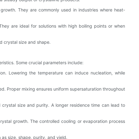
al growth. They are commonly used in industries where heat-
They are ideal for solutions with high boiling points or when
ed crystal size and shape.
teristics. Some crucial parameters include:
tion. Lowering the temperature can induce nucleation, while
ormed. Proper mixing ensures uniform supersaturation throughout
d crystal size and purity. A longer residence time can lead to
crystal growth. The controlled cooling or evaporation process
as size, shape, purity, and yield.