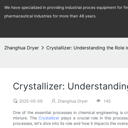
We have specialized in providing industrial proces equipment for f
pharmaceutical industries for more than 48 years.
Zhanghua Dryer
Crystallizer: Understanding the Role 
Crystallizer: Understandi
2025-05-09
Zhanghua Dryer
145
One of the essential processes in chemical engineering is cry
mixture. The
Crystallizer
plays a crucial role in this proces
processes, let's dive into its role and how it impacts the overa