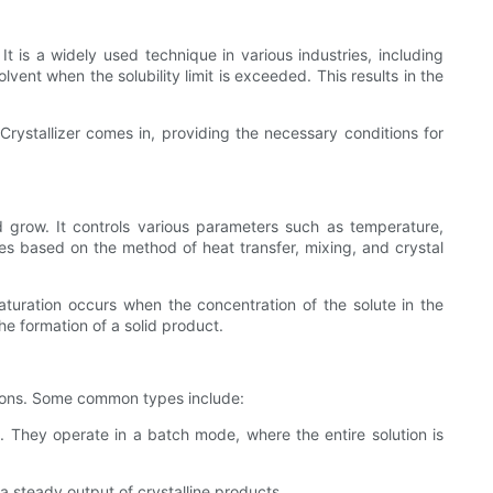
 It is a widely used technique in various industries, including
lvent when the solubility limit is exceeded. This results in the
Crystallizer comes in, providing the necessary conditions for
nd grow. It controls various parameters such as temperature,
ypes based on the method of heat transfer, mixing, and crystal
saturation occurs when the concentration of the solute in the
the formation of a solid product.
itions. Some common types include:
s. They operate in a batch mode, where the entire solution is
 a steady output of crystalline products.