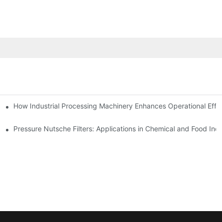
mparison
How Industrial Processing Machinery Enhances Operational Effi
Pressure Nutsche Filters: Applications in Chemical and Food Indu