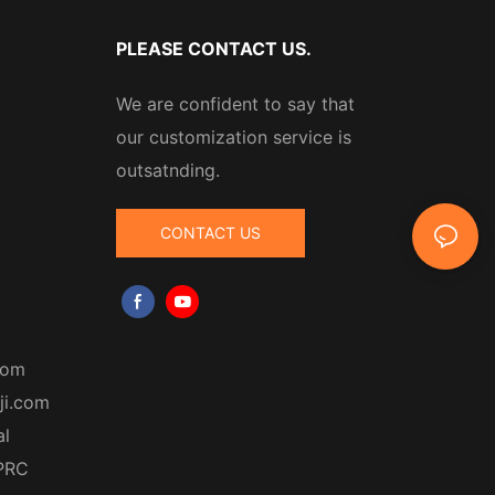
PLEASE CONTACT US.
We are confident to say that
our customization service is
outsatnding.
CONTACT US
com
ji.com
al
 PRC