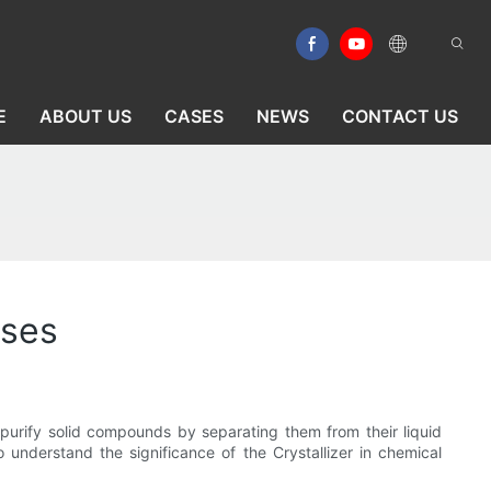
E
ABOUT US
CASES
NEWS
CONTACT US
sses
to purify solid compounds by separating them from their liquid
o understand the significance of the Crystallizer in chemical