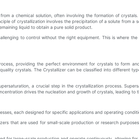
from a chemical solution, often involving the formation of crystals.
le of crystallization involves the precipitation of a solute from a so
maining liquid to obtain a pure solid product.
lenging to control without the right equipment. This is where the 
 process, providing the perfect environment for crystals to form a
uality crystals. The Crystallizer can be classified into different t
upersaturation, a crucial step in the crystallization process. Super
concentration drives the nucleation and growth of crystals, leading to 
ocesses, each designed for specific applications and operating cond
llizers that are used for small-scale production or research purpose
ned for large-scale production and operate continuously, allowing for