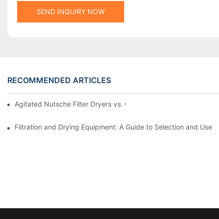
SEND INQUIRY NOW
RECOMMENDED ARTICLES
Agitated Nutsche Filter Dryers vs. Other Drying Methods: A Co
Filtration and Drying Equipment: A Guide to Selection and Use