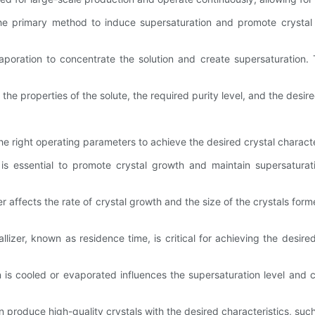
s the primary method to induce supersaturation and promote cryst
vaporation to concentrate the solution and create supersaturation. 
the properties of the solute, the required purity level, and the desir
g the right operating parameters to achieve the desired crystal charac
 is essential to promote crystal growth and maintain supersatura
izer affects the rate of crystal growth and the size of the crystals f
lizer, known as residence time, is critical for achieving the desire
n is cooled or evaporated influences the supersaturation level and 
 produce high-quality crystals with the desired characteristics, such 