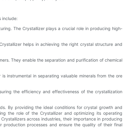
 include:
uring. The Crystallizer plays a crucial role in producing high-
rystallizer helps in achieving the right crystal structure and
lymers. They enable the separation and purification of chemical
er is instrumental in separating valuable minerals from the ore
nsuring the efficiency and effectiveness of the crystallization
unds. By providing the ideal conditions for crystal growth and
ing the role of the Crystallizer and optimizing its operating
 Crystallizers across industries, their importance in producing
ir production processes and ensure the quality of their final