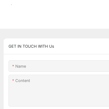
.
GET IN TOUCH WITH Us
Name
Content