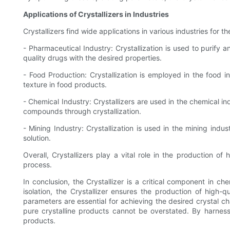
Applications of Crystallizers in Industries
Crystallizers find wide applications in various industries for
- Pharmaceutical Industry: Crystallization is used to purify a
quality drugs with the desired properties.
- Food Production: Crystallization is employed in the food in
texture in food products.
- Chemical Industry: Crystallizers are used in the chemical in
compounds through crystallization.
- Mining Industry: Crystallization is used in the mining indus
solution.
Overall, Crystallizers play a vital role in the production of 
process.
In conclusion, the Crystallizer is a critical component in ch
isolation, the Crystallizer ensures the production of high-q
parameters are essential for achieving the desired crystal cha
pure crystalline products cannot be overstated. By harnessin
products.