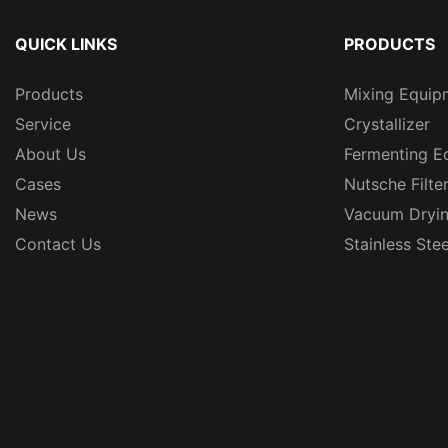
QUICK LINKS
PRODUCTS
Products
Mixing Equip
Service
Crystallizer
About Us
Fermenting E
Cases
Nutsche Filte
News
Vacuum Dryi
Contact Us
Stainless Ste