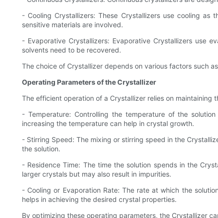
- Cooling Crystallizers: These Crystallizers use cooling a
sensitive materials are involved.
- Evaporative Crystallizers: Evaporative Crystallizers use e
solvents need to be recovered.
The choice of Crystallizer depends on various factors such as 
Operating Parameters of the Crystallizer
The efficient operation of a Crystallizer relies on maintainin
- Temperature: Controlling the temperature of the solution
increasing the temperature can help in crystal growth.
- Stirring Speed: The mixing or stirring speed in the Crystall
the solution.
- Residence Time: The time the solution spends in the Crystal
larger crystals but may also result in impurities.
- Cooling or Evaporation Rate: The rate at which the solutio
helps in achieving the desired crystal properties.
By optimizing these operating parameters, the Crystallizer can