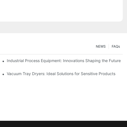
NEWS
FAQs
ciency
Industrial Process Equipment: Innovations Shaping the Future
stries
Vacuum Tray Dryers: Ideal Solutions for Sensitive Products