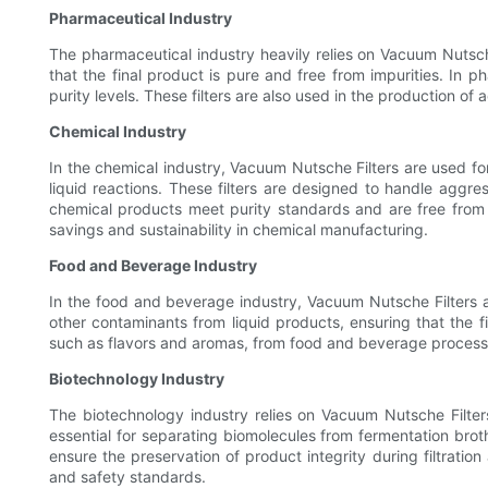
Pharmaceutical Industry
The pharmaceutical industry heavily relies on Vacuum Nutsche F
that the final product is pure and free from impurities. In p
purity levels. These filters are also used in the production of
Chemical Industry
In the chemical industry, Vacuum Nutsche Filters are used for 
liquid reactions. These filters are designed to handle aggr
chemical products meet purity standards and are free from 
savings and sustainability in chemical manufacturing.
Food and Beverage Industry
In the food and beverage industry, Vacuum Nutsche Filters are
other contaminants from liquid products, ensuring that the f
such as flavors and aromas, from food and beverage processes.
Biotechnology Industry
The biotechnology industry relies on Vacuum Nutsche Filters 
essential for separating biomolecules from fermentation brot
ensure the preservation of product integrity during filtrati
and safety standards.