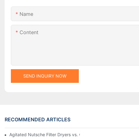
Name
Content
SEND INQUIRY NOW
RECOMMENDED ARTICLES
Agitated Nutsche Filter Dryers vs. Other Drying Methods: A Co