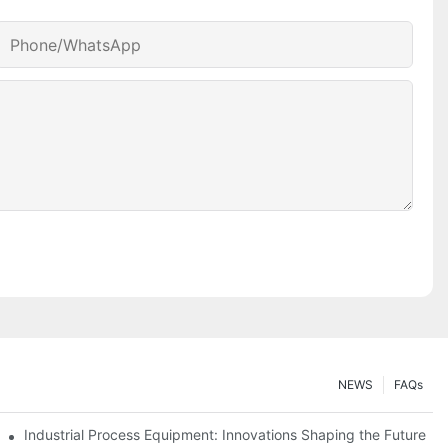
Phone/whatsApp
NEWS
FAQs
ciency
Industrial Process Equipment: Innovations Shaping the Future