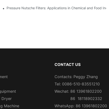
Pressure Nutsche Filters: Applications in Chemical and Food Indu
CONTACT US
ment
Contacts: Peggy Zhang
Tel: 0086-510-83551210
quipment
Wechat: 86 13961802200
r Dryer
86 18118902332
ng Machine
WhatsApp: 86 13961802200