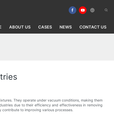
E
ABOUT US
CASES
NEWS
CONTACT US
tries
id mixtures. They operate under vacuum conditions, making them
ndustries due to their efficiency and effectiveness in removing
hey contribute to improving various processes.