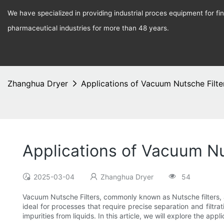
We have specialized in providing industrial proces equipment for f
pharmaceutical industries for more than 48 years.
Zhanghua Dryer
Applications of Vacuum Nutsche Filter
Applications of Vacuum Nut
2025-03-04
Zhanghua Dryer
54
Vacuum Nutsche Filters, commonly known as Nutsche filters, ar
ideal for processes that require precise separation and filtra
impurities from liquids. In this article, we will explore the a