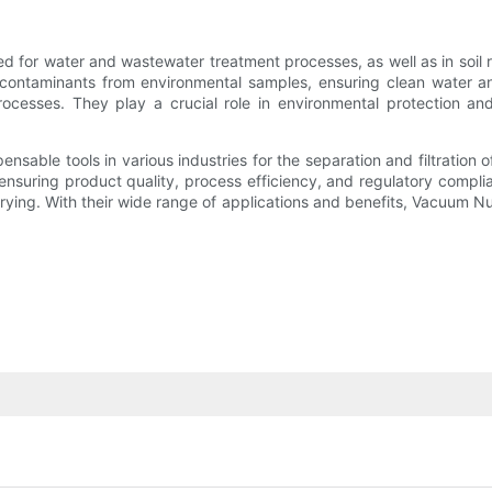
ed for water and wastewater treatment processes, as well as in soil
r contaminants from environmental samples, ensuring clean water an
rocesses. They play a crucial role in environmental protection and 
ensable tools in various industries for the separation and filtration
in ensuring product quality, process efficiency, and regulatory comp
 drying. With their wide range of applications and benefits, Vacuum 