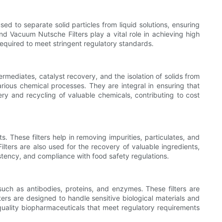
sed to separate solid particles from liquid solutions, ensuring
and Vacuum Nutsche Filters play a vital role in achieving high
s required to meet stringent regulatory standards.
ermediates, catalyst recovery, and the isolation of solids from
rious chemical processes. They are integral in ensuring that
y and recycling of valuable chemicals, contributing to cost
. These filters help in removing impurities, particulates, and
lters are also used for the recovery of valuable ingredients,
istency, and compliance with food safety regulations.
 such as antibodies, proteins, and enzymes. These filters are
ers are designed to handle sensitive biological materials and
-quality biopharmaceuticals that meet regulatory requirements