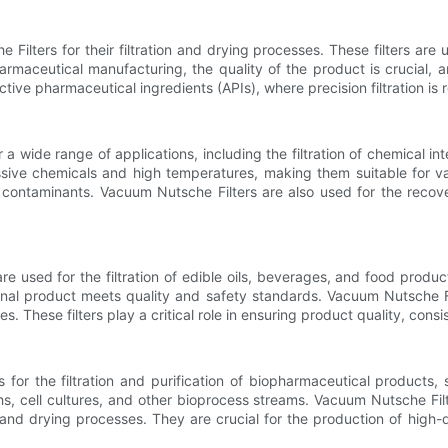
ilters for their filtration and drying processes. These filters are u
harmaceutical manufacturing, the quality of the product is crucial, 
 active pharmaceutical ingredients (APIs), where precision filtration i
a wide range of applications, including the filtration of chemical int
essive chemicals and high temperatures, making them suitable for va
contaminants. Vacuum Nutsche Filters are also used for the recover
 used for the filtration of edible oils, beverages, and food products
inal product meets quality and safety standards. Vacuum Nutsche Fi
 These filters play a critical role in ensuring product quality, cons
for the filtration and purification of biopharmaceutical products,
hs, cell cultures, and other bioprocess streams. Vacuum Nutsche Filt
on and drying processes. They are crucial for the production of high