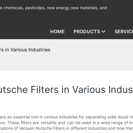
ine chemicals, pesticides, new energy,new materials, and
HOME
PRODUCTS
SERVIC
s in Various Industries
sche Filters in Various Indus
e an essential tool in various industries for separating solid-liqu
tion. These filters are versatile and can be used in a wide range of i
pplications of Vacuum Nutsche Filters in different industries and how t