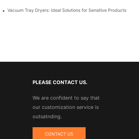
stries
Vacuum Tray Dryers: Ideal Solutions for Sensitive Products
PLEASE CONTACT US.
We are confident to say that
our customization service is
outsatnding.
CONTACT US