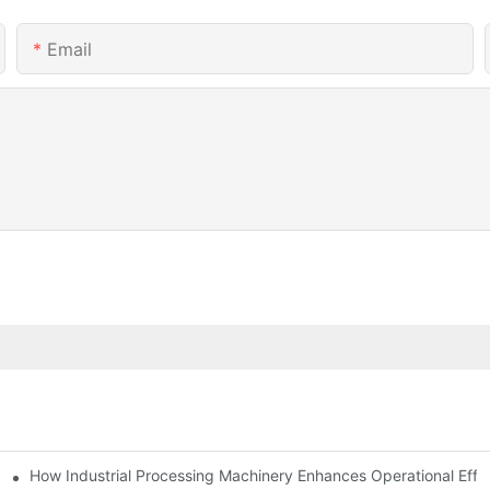
Email
mparison
How Industrial Processing Machinery Enhances Operational Effi