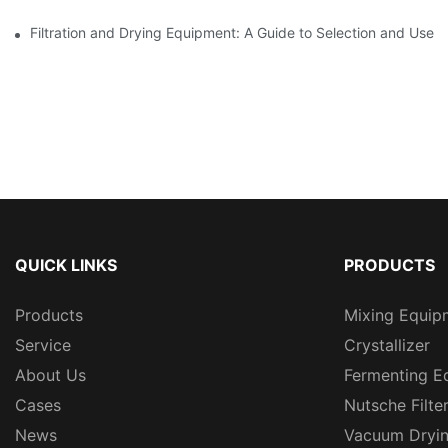
Filtration and Drying Equipment: A Guide to Selection and Use
QUICK LINKS
PRODUCTS
Products
Mixing Equip
Service
Crystallizer
About Us
Fermenting E
Cases
Nutsche Filte
News
Vacuum Dryi