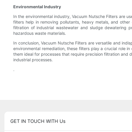
Environmental Industry
In the environmental industry, Vacuum Nutsche Filters are us
filters help in removing pollutants, heavy metals, and othe
filtration of industrial wastewater and sludge dewatering p
hazardous waste materials.
In conclusion, Vacuum Nutsche Filters are versatile and indisp
environmental remediation, these filters play a crucial role 
them ideal for processes that require precision filtration and
industrial processes.
.
GET IN TOUCH WITH Us