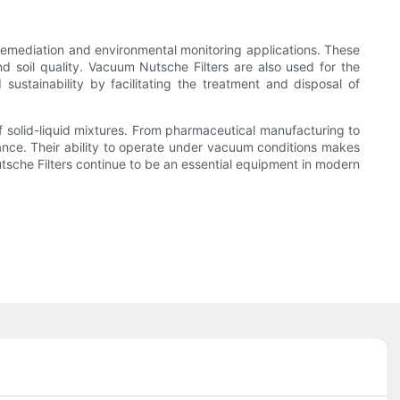
 remediation and environmental monitoring applications. These
d soil quality. Vacuum Nutsche Filters are also used for the
sustainability by facilitating the treatment and disposal of
 of solid-liquid mixtures. From pharmaceutical manufacturing to
liance. Their ability to operate under vacuum conditions makes
Nutsche Filters continue to be an essential equipment in modern