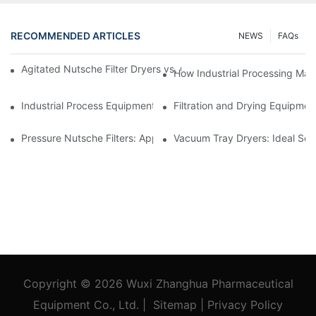
RECOMMENDED ARTICLES
NEWS
FAQs
Agitated Nutsche Filter Dryers vs. Other Drying Methods: A Co
How Industrial Processing Mac
Industrial Process Equipment: Innovations Shaping the Future
Filtration and Drying Equipmen
Pressure Nutsche Filters: Applications in Chemical and Food Ind
Vacuum Tray Dryers: Ideal Solu
Copyright © 2026
Wuxi Zhanghua Pharmaceutical
Equipment Co., Ltd.
|
Sitemap
|
Privacy Policy