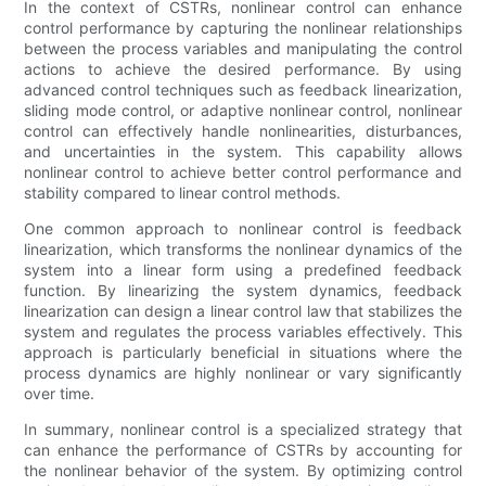
In the context of CSTRs, nonlinear control can enhance
control performance by capturing the nonlinear relationships
between the process variables and manipulating the control
actions to achieve the desired performance. By using
advanced control techniques such as feedback linearization,
sliding mode control, or adaptive nonlinear control, nonlinear
control can effectively handle nonlinearities, disturbances,
and uncertainties in the system. This capability allows
nonlinear control to achieve better control performance and
stability compared to linear control methods.
One common approach to nonlinear control is feedback
linearization, which transforms the nonlinear dynamics of the
system into a linear form using a predefined feedback
function. By linearizing the system dynamics, feedback
linearization can design a linear control law that stabilizes the
system and regulates the process variables effectively. This
approach is particularly beneficial in situations where the
process dynamics are highly nonlinear or vary significantly
over time.
In summary, nonlinear control is a specialized strategy that
can enhance the performance of CSTRs by accounting for
the nonlinear behavior of the system. By optimizing control