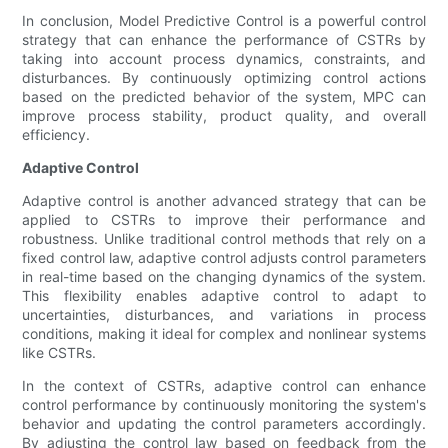
In conclusion, Model Predictive Control is a powerful control
strategy that can enhance the performance of CSTRs by
taking into account process dynamics, constraints, and
disturbances. By continuously optimizing control actions
based on the predicted behavior of the system, MPC can
improve process stability, product quality, and overall
efficiency.
Adaptive Control
Adaptive control is another advanced strategy that can be
applied to CSTRs to improve their performance and
robustness. Unlike traditional control methods that rely on a
fixed control law, adaptive control adjusts control parameters
in real-time based on the changing dynamics of the system.
This flexibility enables adaptive control to adapt to
uncertainties, disturbances, and variations in process
conditions, making it ideal for complex and nonlinear systems
like CSTRs.
In the context of CSTRs, adaptive control can enhance
control performance by continuously monitoring the system's
behavior and updating the control parameters accordingly.
By adjusting the control law based on feedback from the