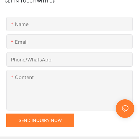
GET IN TOUCH WITH Us
Name
Email
Phone/whatsApp
Content
SEND INQUIRY NOW