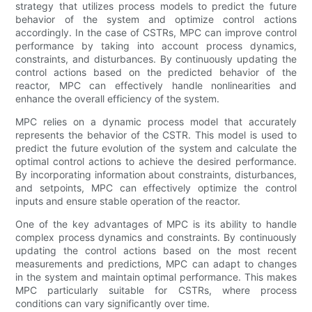
strategy that utilizes process models to predict the future
behavior of the system and optimize control actions
accordingly. In the case of CSTRs, MPC can improve control
performance by taking into account process dynamics,
constraints, and disturbances. By continuously updating the
control actions based on the predicted behavior of the
reactor, MPC can effectively handle nonlinearities and
enhance the overall efficiency of the system.
MPC relies on a dynamic process model that accurately
represents the behavior of the CSTR. This model is used to
predict the future evolution of the system and calculate the
optimal control actions to achieve the desired performance.
By incorporating information about constraints, disturbances,
and setpoints, MPC can effectively optimize the control
inputs and ensure stable operation of the reactor.
One of the key advantages of MPC is its ability to handle
complex process dynamics and constraints. By continuously
updating the control actions based on the most recent
measurements and predictions, MPC can adapt to changes
in the system and maintain optimal performance. This makes
MPC particularly suitable for CSTRs, where process
conditions can vary significantly over time.