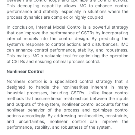
This decoupling capability allows IMC to enhance control
performance and stability, especially in situations where the
process dynamics are complex or highly coupled.
In conclusion, Internal Model Control is a powerful strategy
that can improve the performance of CSTRs by incorporating
internal models into the control design. By predicting the
system's response to control actions and disturbances, IMC
can enhance control performance, stability, and robustness.
This makes IMC a valuable tool for optimizing the operation
of CSTRs and ensuring optimal process control.
Nonlinear Control
Nonlinear control is a specialized control strategy that is
designed to handle the nonlinearities inherent in many
industrial processes, including CSTRs. Unlike linear control
methods that assume linear relationships between the inputs
and outputs of the system, nonlinear control accounts for the
nonlinear behavior of the process and optimizes control
actions accordingly. By addressing nonlinearities, constraints,
and uncertainties, nonlinear control can improve the
performance, stability, and robustness of the system.