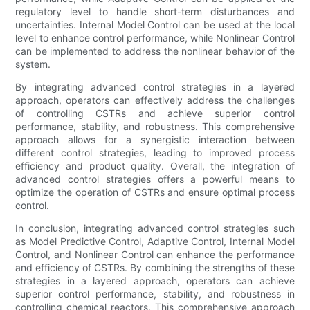
regulatory level to handle short-term disturbances and
uncertainties. Internal Model Control can be used at the local
level to enhance control performance, while Nonlinear Control
can be implemented to address the nonlinear behavior of the
system.
By integrating advanced control strategies in a layered
approach, operators can effectively address the challenges
of controlling CSTRs and achieve superior control
performance, stability, and robustness. This comprehensive
approach allows for a synergistic interaction between
different control strategies, leading to improved process
efficiency and product quality. Overall, the integration of
advanced control strategies offers a powerful means to
optimize the operation of CSTRs and ensure optimal process
control.
In conclusion, integrating advanced control strategies such
as Model Predictive Control, Adaptive Control, Internal Model
Control, and Nonlinear Control can enhance the performance
and efficiency of CSTRs. By combining the strengths of these
strategies in a layered approach, operators can achieve
superior control performance, stability, and robustness in
controlling chemical reactors. This comprehensive approach