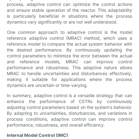
process, adaptive control can optimize the control actions
and ensure stable operation of the reactor. This adaptability
is particularly beneficial in situations where the process
dynamics vary significantly or are not well understood.
One common approach to adaptive control is the model
reference adaptive control (MRAC) method, which uses a
reference model to compare the actual system behavior with
the desired performance. By continuously updating the
control parameters to minimize the error between the actual
and reference models, MRAC can improve control
performance and robustness. This adaptive nature allows
MRAC to handle uncertainties and disturbances effectively,
making it suitable for applications where the process
dynamics are uncertain or time-varying.
In summary, adaptive control is a versatile strategy that can
enhance the performance of CSTRs by continuously
adjusting control parameters based on the system's behavior.
By adapting to uncertainties, disturbances, and variations in
process conditions, adaptive control can improve control
performance, robustness, and overall efficiency.
Internal Model Control (IMC)