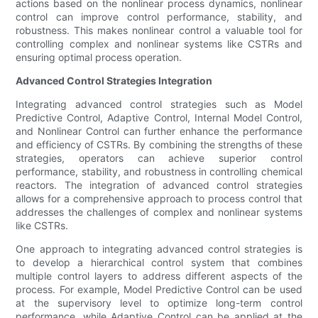
actions based on the nonlinear process dynamics, nonlinear
control can improve control performance, stability, and
robustness. This makes nonlinear control a valuable tool for
controlling complex and nonlinear systems like CSTRs and
ensuring optimal process operation.
Advanced Control Strategies Integration
Integrating advanced control strategies such as Model
Predictive Control, Adaptive Control, Internal Model Control,
and Nonlinear Control can further enhance the performance
and efficiency of CSTRs. By combining the strengths of these
strategies, operators can achieve superior control
performance, stability, and robustness in controlling chemical
reactors. The integration of advanced control strategies
allows for a comprehensive approach to process control that
addresses the challenges of complex and nonlinear systems
like CSTRs.
One approach to integrating advanced control strategies is
to develop a hierarchical control system that combines
multiple control layers to address different aspects of the
process. For example, Model Predictive Control can be used
at the supervisory level to optimize long-term control
performance, while Adaptive Control can be applied at the