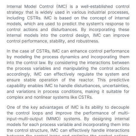
Internal Model Control (IMC) is a well-established control
strategy that is widely used in various industrial processes,
including CSTRs. IMC is based on the concept of internal
models, which are used to predict the system's response to
control actions and disturbances. By incorporating these
internal models into the control design, IMC can improve
control performance, stability, and robustness.
In the case of CSTRs, IMC can enhance control performance
by modeling the process dynamics and incorporating them
into the control law. By considering the interactions between
the process variables and manipulating the control actions
accordingly, IMC can effectively regulate the system and
ensure stable operation of the reactor. This predictive
capability enables IMC to handle disturbances, uncertainties,
and variations in process conditions, making it suitable for
complex and nonlinear systems like CSTRs.
One of the key advantages of IMC is its ability to decouple
the control loops and improve the performance of multi-
input-multi-output (MIMO) systems. By designing internal
models for each process variable and incorporating them into
the control structure, IMC can effectively handle interactions
between the control loops and optimize the control actions.