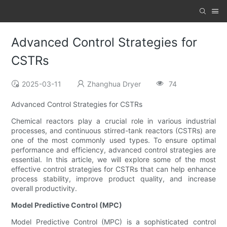
Advanced Control Strategies for
CSTRs
2025-03-11
Zhanghua Dryer
74
Advanced Control Strategies for CSTRs
Chemical reactors play a crucial role in various industrial
processes, and continuous stirred-tank reactors (CSTRs) are
one of the most commonly used types. To ensure optimal
performance and efficiency, advanced control strategies are
essential. In this article, we will explore some of the most
effective control strategies for CSTRs that can help enhance
process stability, improve product quality, and increase
overall productivity.
Model Predictive Control (MPC)
Model Predictive Control (MPC) is a sophisticated control