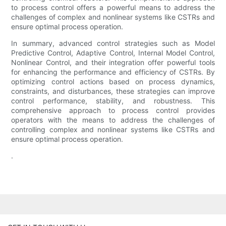
to process control offers a powerful means to address the
challenges of complex and nonlinear systems like CSTRs and
ensure optimal process operation.
In summary, advanced control strategies such as Model
Predictive Control, Adaptive Control, Internal Model Control,
Nonlinear Control, and their integration offer powerful tools
for enhancing the performance and efficiency of CSTRs. By
optimizing control actions based on process dynamics,
constraints, and disturbances, these strategies can improve
control performance, stability, and robustness. This
comprehensive approach to process control provides
operators with the means to address the challenges of
controlling complex and nonlinear systems like CSTRs and
ensure optimal process operation.
.